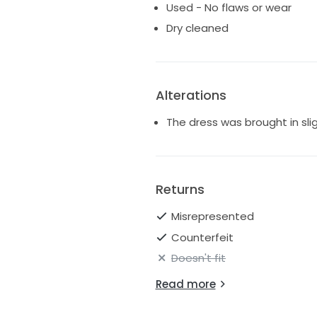
Used - No flaws or wear
Dry cleaned
Alterations
The dress was brought in sli
Returns
Misrepresented
Counterfeit
Doesn't fit
Read more