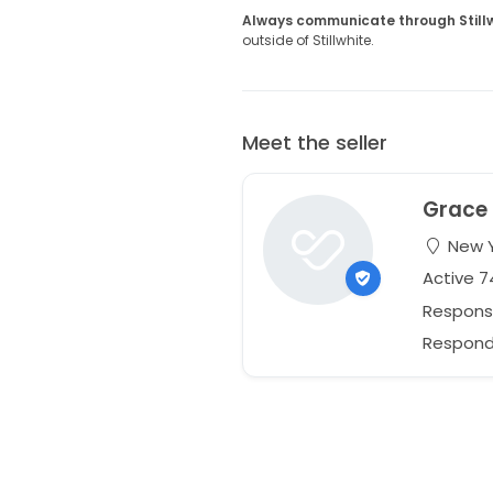
Always communicate through Still
outside of Stillwhite.
Meet the seller
Grace
New Y
Active 
Respons
Responds