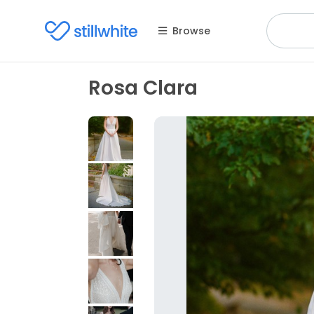
Browse
Rosa Clara