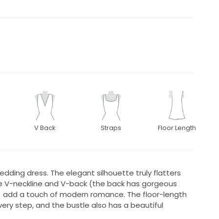
V Back
Straps
Floor Length
edding dress. The elegant silhouette truly flatters
ite V-neckline and V-back (the back has gorgeous
l) add a touch of modern romance. The floor-length
very step, and the bustle also has a beautiful