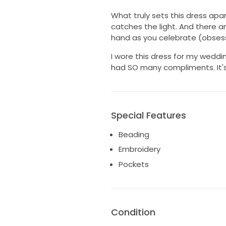
What truly sets this dress apa
catches the light. And there a
hand as you celebrate (obsesse
I wore this dress for my weddin
had SO many compliments. It's i
Special Features
Beading
Embroidery
Pockets
Condition