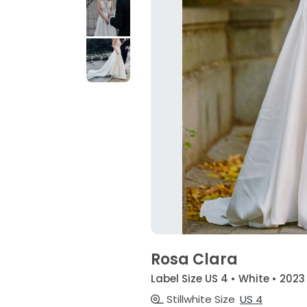
Rosa Clara
Label Size US 4 • White • 2023
Stillwhite Size
US 4