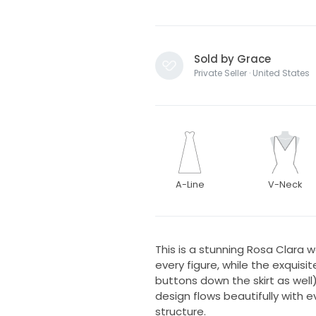
Sold by Grace
Private Seller · United States
A-Line
V-Neck
This is a stunning Rosa Clara w
every figure, while the exquis
buttons down the skirt as wel
design flows beautifully with e
structure.