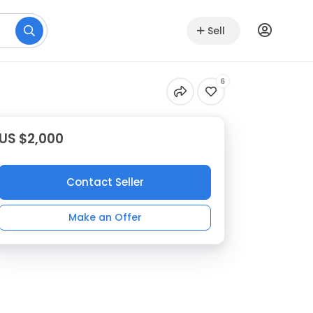
Sell
6
US $2,000
Contact Seller
Make an Offer