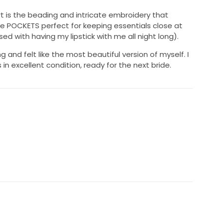
rt is the beading and intricate embroidery that
re POCKETS perfect for keeping essentials close at
d with having my lipstick with me all night long).
g and felt like the most beautiful version of myself. I
n excellent condition, ready for the next bride.