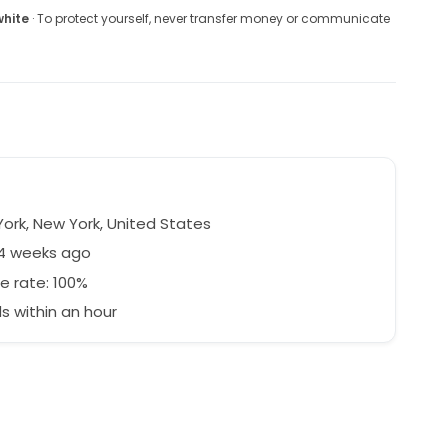
white
· To protect yourself, never transfer money or communicate
ork, New York, United States
74 weeks ago
e rate: 100%
 within an hour