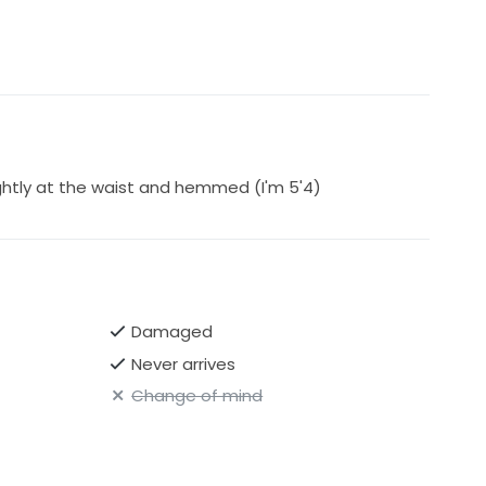
ghtly at the waist and hemmed (I'm 5'4)
Damaged
Never arrives
Change of mind