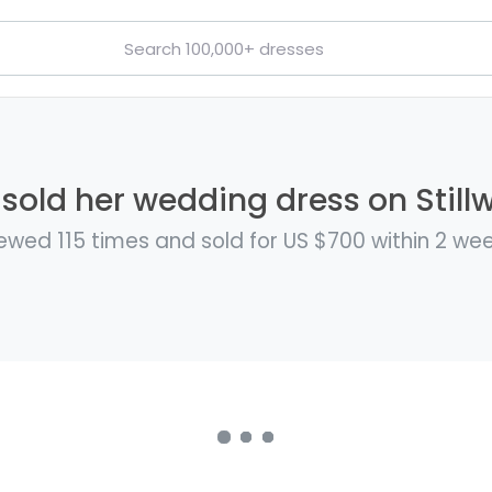
 sold her wedding dress on Still
ewed 115 times and sold for US $700 within 2 we