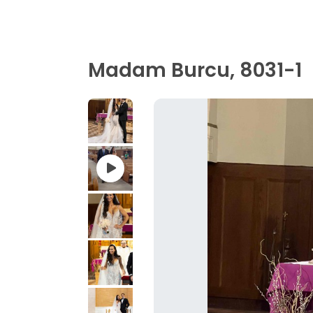
Madam Burcu, 8031-1