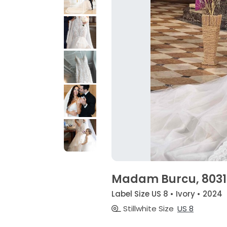
Madam Burcu, 8031
Label Size US 8 • Ivory • 2024
Stillwhite Size
US 8