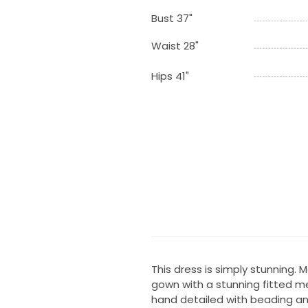
Bust 37"
Waist 28"
Hips 41"
This dress is simply stunning
gown with a stunning fitted me
hand detailed with beading and