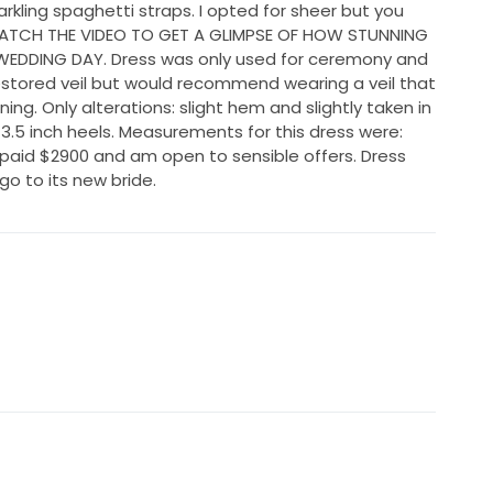
arkling spaghetti straps. I opted for sheer but you
 WATCH THE VIDEO TO GET A GLIMPSE OF HOW STUNNING
WEDDING DAY. Dress was only used for ceremony and
stored veil but would recommend wearing a veil that
unning. Only alterations: slight hem and slightly taken in
 3.5 inch heels. Measurements for this dress were:
I paid $2900 and am open to sensible offers. Dress
o to its new bride.