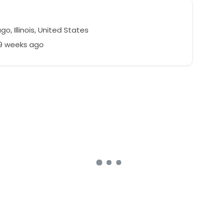
o, Illinois, United States
79 weeks ago