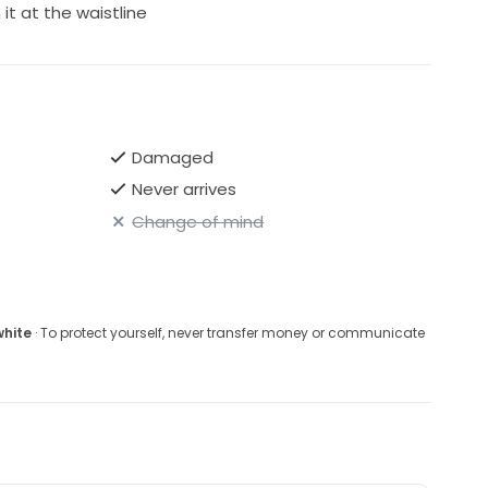
it at the waistline
Damaged
Never arrives
Change of mind
white
· To protect yourself, never transfer money or communicate