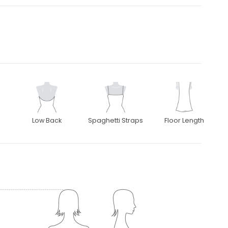
Low Back
Spaghetti Straps
Floor Length