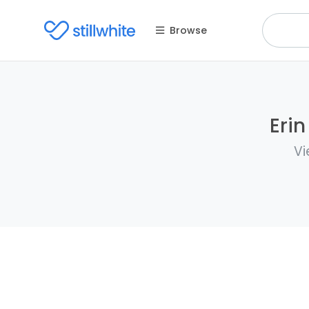
Browse
Erin
Vi