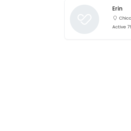
Erin
Chicag
Active 