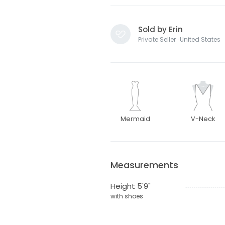
Sold by Erin
Private Seller · United States
Mermaid
V-Neck
Measurements
Height 5'9"
with shoes