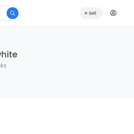
Sell
white
eks