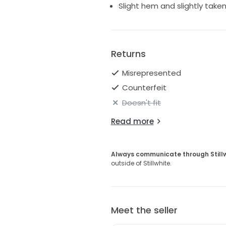
Slight hem and slightly taken 
Returns
Misrepresented
Counterfeit
Doesn't fit
Read more
Always communicate through Still
outside of Stillwhite.
Meet the seller