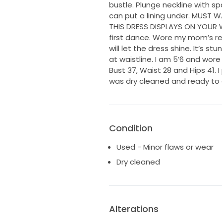
bustle. Plunge neckline with sp
can put a lining under. MUST
THIS DRESS DISPLAYS ON YOUR 
first dance. Wore my mom’s re
will let the dress shine. It’s st
at waistline. I am 5’6 and wore
Bust 37, Waist 28 and Hips 41. 
was dry cleaned and ready to g
Condition
Used - Minor flaws or wear
Dry cleaned
Alterations