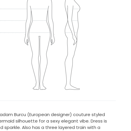
. Madam Burcu (European designer) couture styled
rmaid silhouette for a sexy elegant vibe. Dress is
 sparkle. Also has a three layered train with a