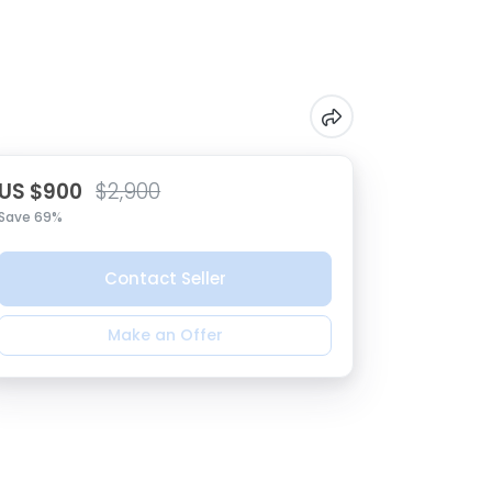
US $900
$2,900
Save 69%
Contact Seller
Make an Offer