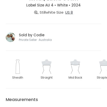
Label Size AU 4 • White • 2024
Stillwhite Size
US 8
Sold by Codie
Private Seller · Australia
Sheath
Straight
Mid Back
Strapl
Measurements