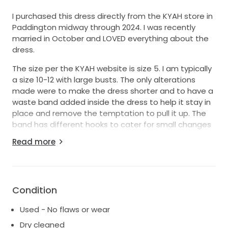
I purchased this dress directly from the KYAH store in
Paddington midway through 2024. I was recently
married in October and LOVED everything about the
dress.
The size per the KYAH website is size 5. I am typically
a size 10-12 with large busts. The only alterations
made were to make the dress shorter and to have a
waste band added inside the dress to help it stay in
place and remove the temptation to pull it up. The
band has different hooks to cater for small changes
in weight in the lead up to the day.
Read more
I only wore the dress for two hours because I couldn’t
wait to put on my reception dress. Someone
recommended by KYAH dry-cleaned it, and it is in
remarkable condition.
Condition
All receipts and order confirmations are available if
Used - No flaws or wear
required.
Dry cleaned