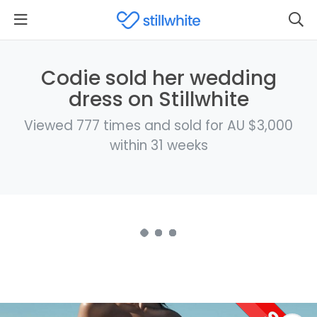
Codie sold her wedding
dress on Stillwhite
Viewed 777 times and sold for AU $3,000
within 31 weeks