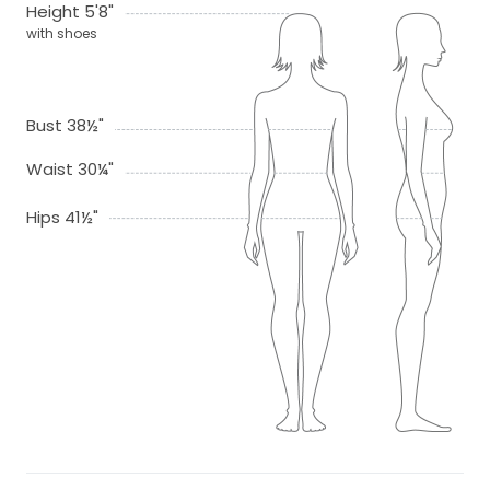
Height 5'8"
with shoes
Bust 38½"
Waist 30¼"
Hips 41½"