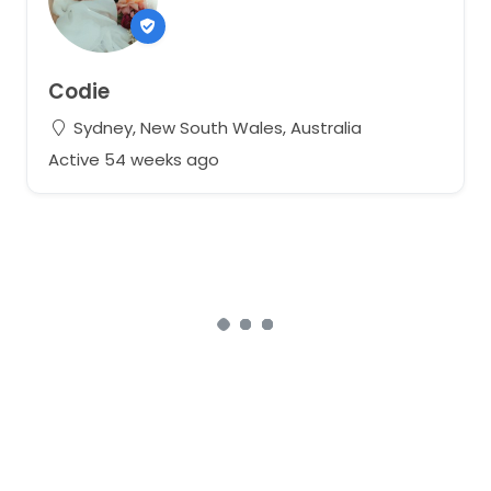
Codie
Sydney, New South Wales, Australia
Active 54 weeks ago