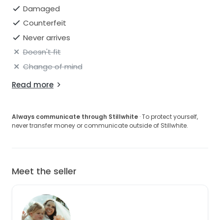
Damaged
Counterfeit
Never arrives
Doesn't fit
Change of mind
Read more
Always communicate through Stillwhite
· To protect yourself,
never transfer money or communicate outside of Stillwhite.
Meet the seller