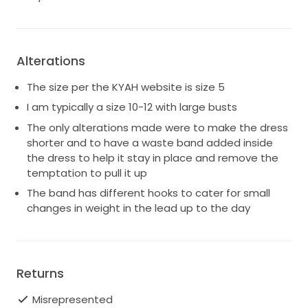
Try on is available in North Manly.
Alterations
The size per the KYAH website is size 5
I am typically a size 10-12 with large busts
The only alterations made were to make the dress
shorter and to have a waste band added inside
the dress to help it stay in place and remove the
temptation to pull it up
The band has different hooks to cater for small
changes in weight in the lead up to the day
Returns
Misrepresented