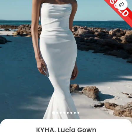
KYHA, Lucia Gown