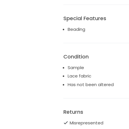
Special Features
Beading
Condition
Sample
Lace fabric
Has not been altered
Returns
Misrepresented