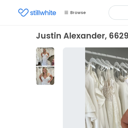
Browse
Justin Alexander, 662