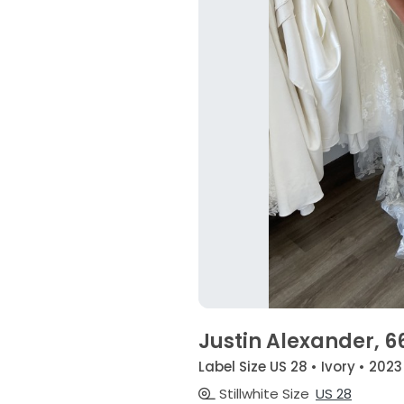
Justin Alexander, 6
Label Size US 28 • Ivory • 2023
Stillwhite Size
US 28