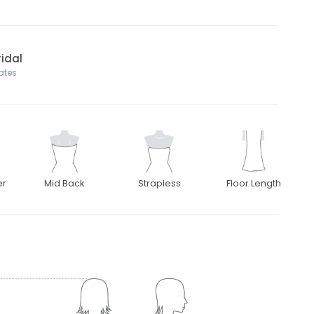
idal
tates
er
Mid Back
Strapless
Floor Length