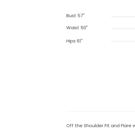
Bust 57"
Waist 50"
Hips 61"
Off the Shoulder Fit and Flare 