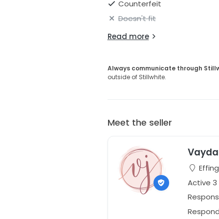
Counterfeit
Doesn't fit
Read more
Always communicate through Still
outside of Stillwhite.
Meet the seller
Vayda 
Effing
Active 3
Respons
Responds