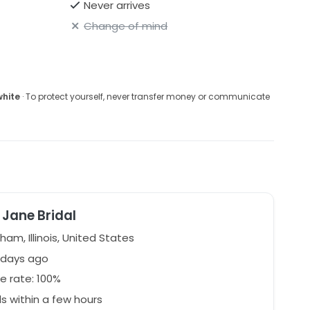
Never arrives
Change of mind
white
· To protect yourself, never transfer money or communicate
Jane Bridal
ham, Illinois, United States
 days ago
e rate: 100%
 within a few hours