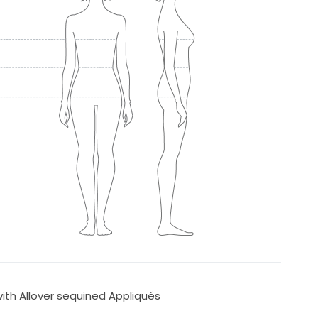
with Allover sequined Appliqués