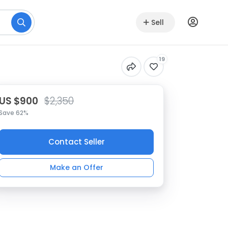
Sell
19
US $900
$2,350
Save 62%
Contact Seller
Make an Offer