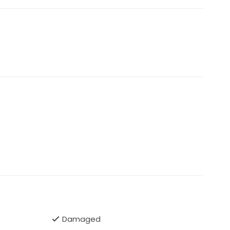
Damaged