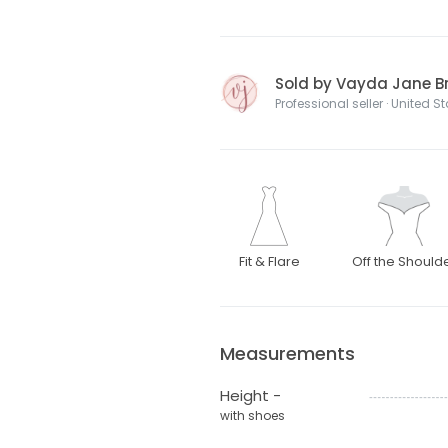
Sold by Vayda Jane Br
Professional seller · United S
Fit & Flare
Off the Should
Measurements
Height -
with shoes