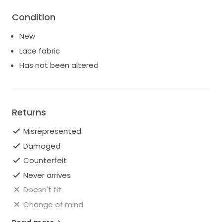
Condition
New
Lace fabric
Has not been altered
Returns
Misrepresented
Damaged
Counterfeit
Never arrives
Doesn't fit
Change of mind