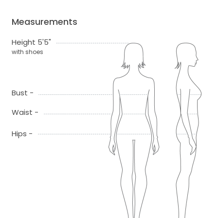
Measurements
Height 5'5"
with shoes
Bust -
Waist -
Hips -