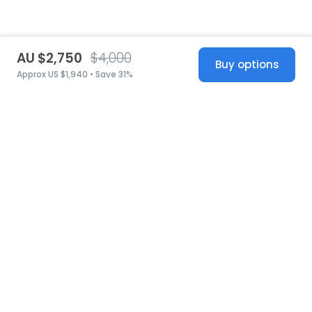
AU $2,750
$4,000
Buy options
Approx US $1,940 • Save 31%
United States
© 2026 Stillwhite
·
Privacy
·
Terms
·
Copyright