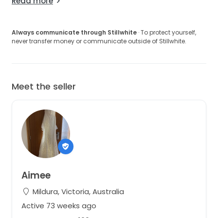
Read more
Always communicate through Stillwhite
· To protect yourself,
never transfer money or communicate outside of Stillwhite.
Meet the seller
Aimee
Mildura, Victoria, Australia
Active 73 weeks ago