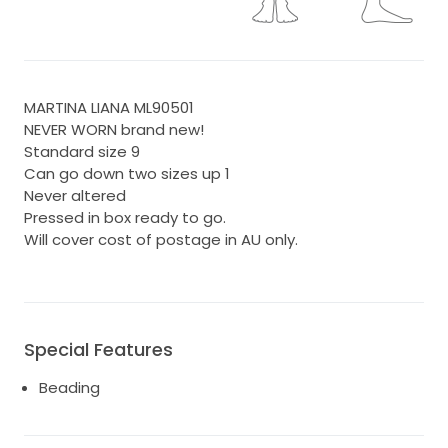
MARTINA LIANA ML90501
NEVER WORN brand new!
Standard size 9
Can go down two sizes up 1
Never altered
Pressed in box ready to go.
Will cover cost of postage in AU only.
Special Features
Beading