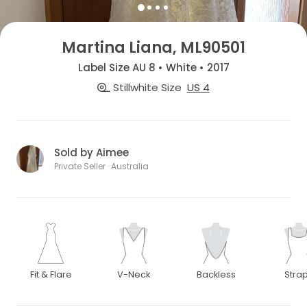
Martina Liana, ML90501
Label Size AU 8 • White • 2017
Stillwhite Size
US 4
Sold by Aimee
Private Seller · Australia
Fit & Flare
V-Neck
Backless
Stra