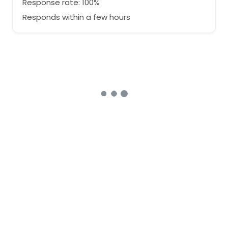
Response rate: 100%
Responds within a few hours