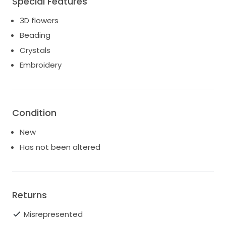
Special Features
Yessinia custom skirt
3D flowers
Beading
Crystals
Embroidery
Condition
New
Has not been altered
Returns
Misrepresented