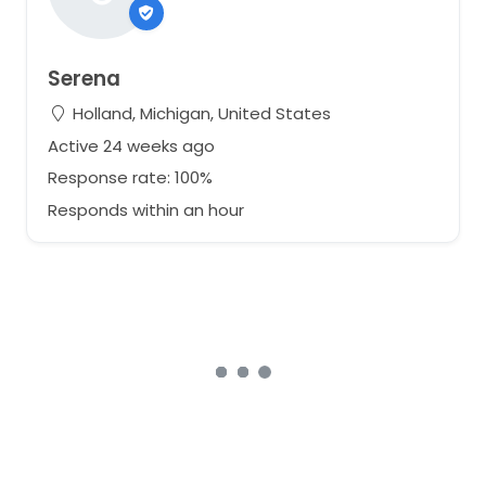
Serena
Holland, Michigan, United States
Active 24 weeks ago
Response rate: 100%
Responds within an hour