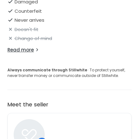
Damaged
Counterfeit
Never arrives
Doesn't fit
Change of mind
Read more
Always communicate through Stillwhite
· To protect yourself,
never transfer money or communicate outside of Stillwhite.
Meet the seller