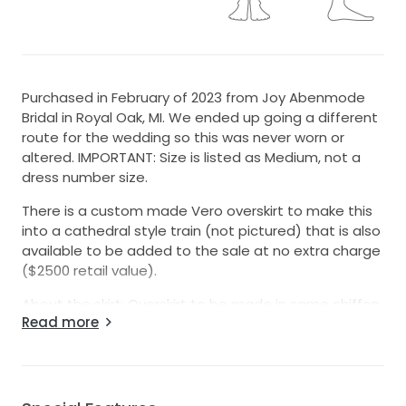
Purchased in February of 2023 from Joy Abenmode
Bridal in Royal Oak, MI. We ended up going a different
route for the wedding so this was never worn or
altered. IMPORTANT: Size is listed as Medium, not a
dress number size.
There is a custom made Vero overskirt to make this
into a cathedral style train (not pictured) that is also
available to be added to the sale at no extra charge
($2500 retail value).
About the skirt: Overskirt to be made in same chiffon
Read more
as Yessinia overskirt Florals to cascade from skirt 19.5
inches at logest point 14 inches at shortest point No
border lace No lace appliques throughout skirt Train
to be attached by belt Belt to have matching florals
to waterfall lace Skirt to be made in Chiffon from