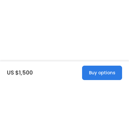
US $1,500
Buy options
United States