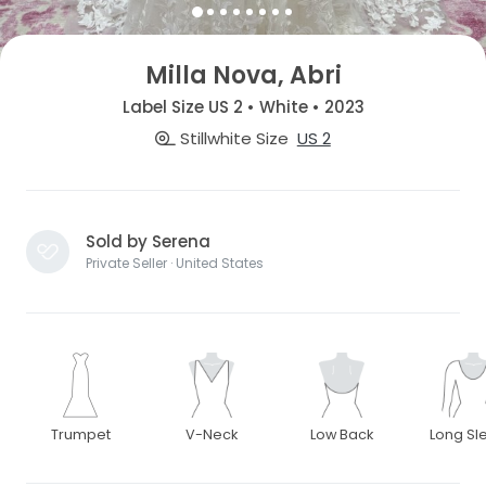
Milla Nova, Abri
Label Size US 2 • White • 2023
Stillwhite Size
US 2
Sold by Serena
Private Seller · United States
Trumpet
V-Neck
Low Back
Long Sl