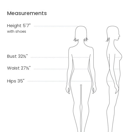
Measurements
Height 5'7"
with shoes
Bust 32½"
Waist 27½"
Hips 35"