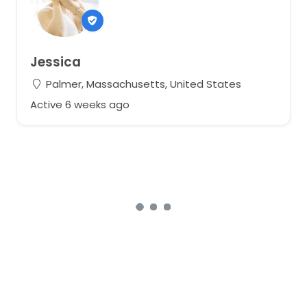
Jessica
Palmer, Massachusetts, United States
Active 6 weeks ago