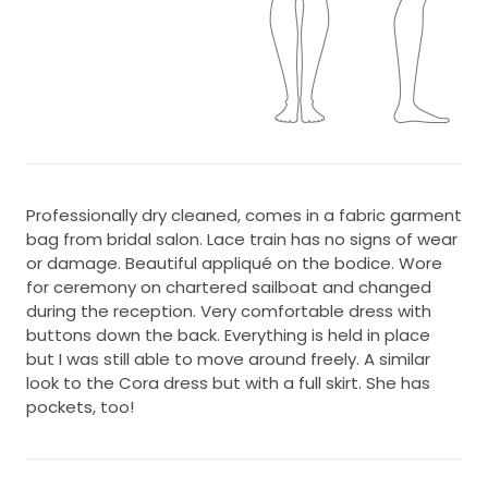
Professionally dry cleaned, comes in a fabric garment
bag from bridal salon. Lace train has no signs of wear
or damage. Beautiful appliqué on the bodice. Wore
for ceremony on chartered sailboat and changed
during the reception. Very comfortable dress with
buttons down the back. Everything is held in place
but I was still able to move around freely. A similar
look to the Cora dress but with a full skirt. She has
pockets, too!