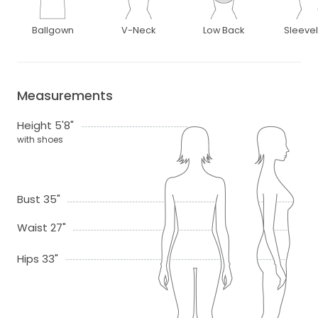
Ballgown
V-Neck
Low Back
Sleeve
Measurements
Height 5'8"
with shoes
Bust 35"
Waist 27"
Hips 33"