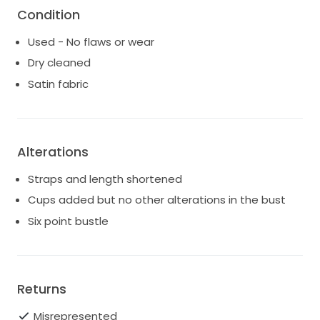
Condition
Used - No flaws or wear
Dry cleaned
Satin fabric
Alterations
Straps and length shortened
Cups added but no other alterations in the bust
Six point bustle
Returns
Misrepresented