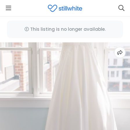
This listing is no longer available.