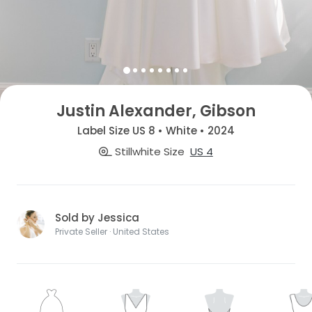
Justin Alexander, Gibson
Label Size US 8 • White • 2024
Stillwhite Size
US 4
Sold by Jessica
Private Seller · United States