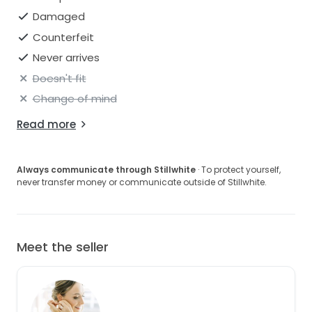
Damaged
Counterfeit
Never arrives
Doesn't fit
Change of mind
Read more
Always communicate through Stillwhite
· To protect yourself,
never transfer money or communicate outside of Stillwhite.
Meet the seller