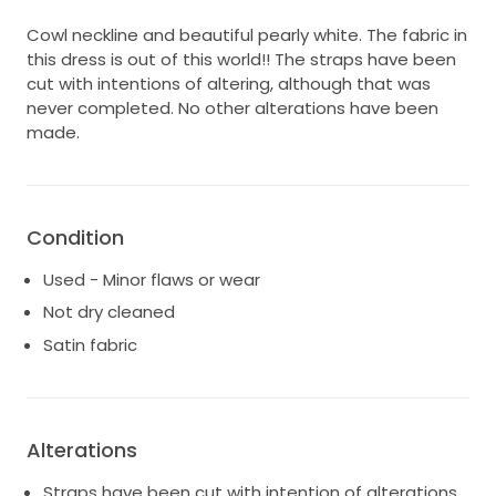
Cowl neckline and beautiful pearly white. The fabric in
this dress is out of this world!! The straps have been
cut with intentions of altering, although that was
never completed. No other alterations have been
made.
Condition
Used - Minor flaws or wear
Not dry cleaned
Satin fabric
Alterations
Straps have been cut with intention of alterations