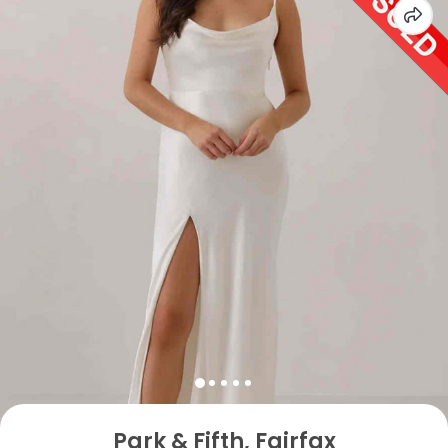
Park & Fifth, Fairfax