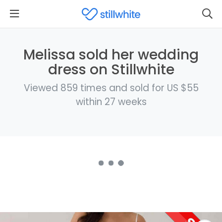
Melissa sold her wedding
dress on Stillwhite
Viewed 859 times and sold for US $55
within 27 weeks