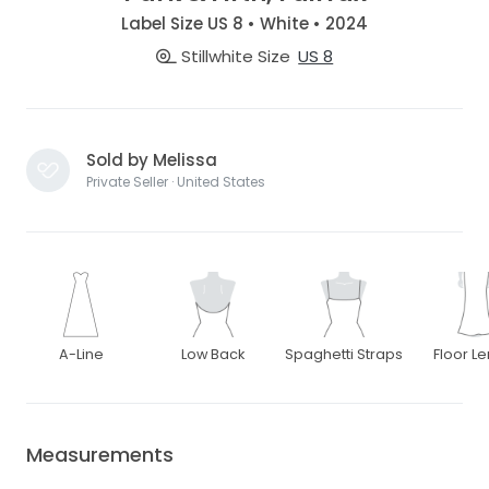
Label Size US 8 • White • 2024
Stillwhite Size
US 8
Sold by Melissa
Private Seller · United States
A-Line
Low Back
Spaghetti Straps
Floor L
Measurements