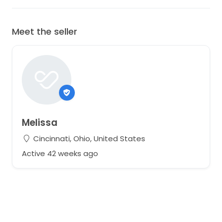
Meet the seller
Melissa
Cincinnati, Ohio, United States
Active 42 weeks ago