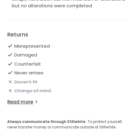
but no alterations were completed
Returns
Misrepresented
Damaged
Counterfeit
Never arrives
Doesn't fit
Change of mind
Read more
Always communicate through Stillwhite
· To protect yourself,
never transfer money or communicate outside of Stillwhite.