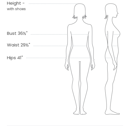
Height -
with shoes
Bust 36½"
Waist 29½"
Hips 41"