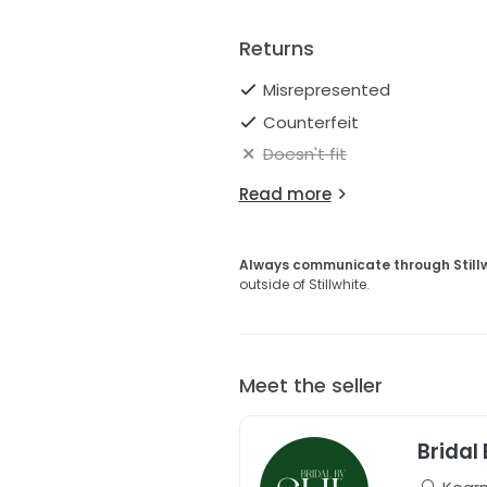
Returns
Misrepresented
Counterfeit
Doesn't fit
Read more
Always communicate through Still
outside of Stillwhite.
Meet the seller
Bridal