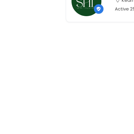
Kearn
Active 