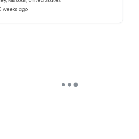
ey, Missouri, United States
25 weeks ago