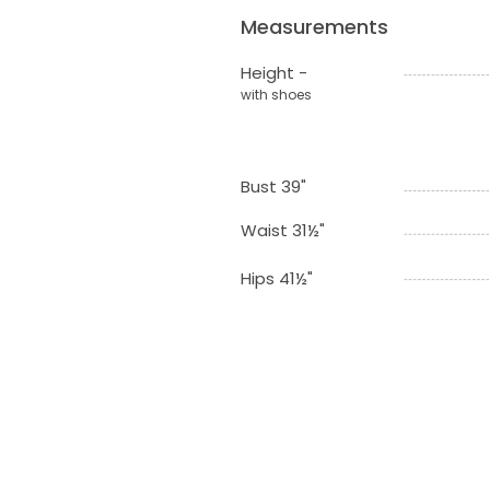
Measurements
Height -
with shoes
Bust 39"
Waist 31½"
Hips 41½"