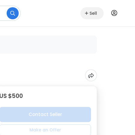
Sell
US $500
Contact Seller
Make an Offer