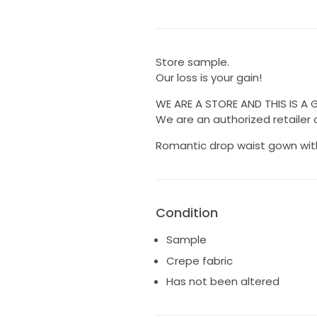
Store sample.
Our loss is your gain!
WE ARE A STORE AND THIS IS A
We are an authorized retailer o
Romantic drop waist gown wit
Condition
Sample
Crepe fabric
Has not been altered