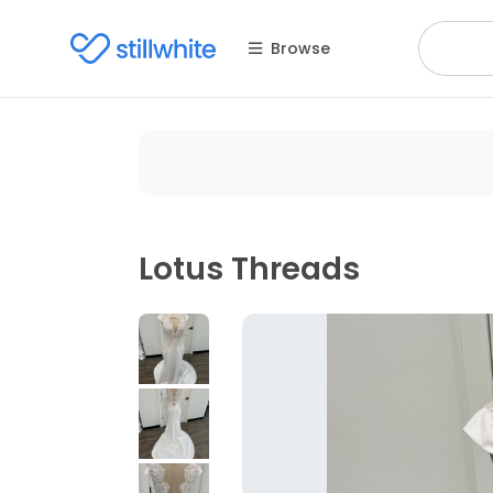
Browse
Lotus Threads