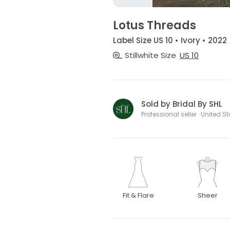
Lotus Threads
Label Size US 10 • Ivory • 2022
Stillwhite Size
US 10
Sold by Bridal By SHL
Professional seller · United S
Fit & Flare
Sheer