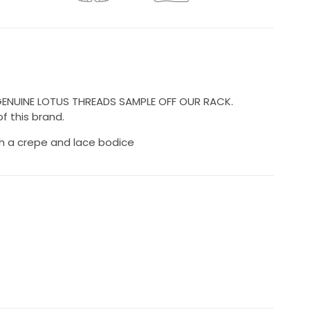
 GENUINE LOTUS THREADS SAMPLE OFF OUR RACK.
f this brand.
h a crepe and lace bodice