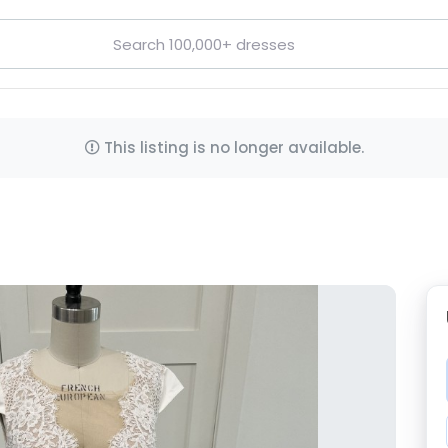
This listing is no longer available.