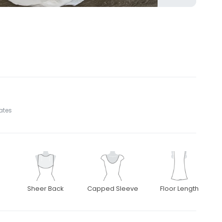
tates
Sheer Back
Capped Sleeve
Floor Length