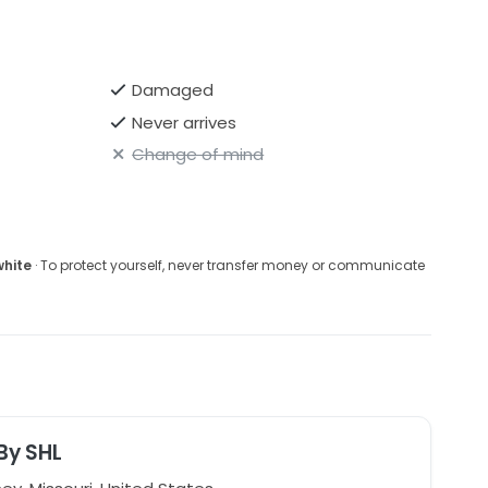
Damaged
Never arrives
Change of mind
white
· To protect yourself, never transfer money or communicate
 By SHL