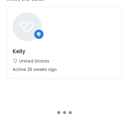
Kelly
United States
Active 26 weeks ago