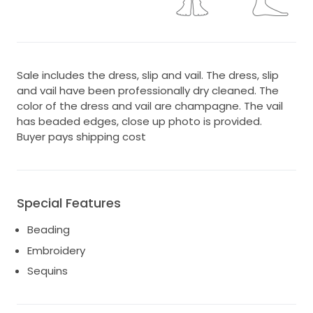
Sale includes the dress, slip and vail. The dress, slip
and vail have been professionally dry cleaned. The
color of the dress and vail are champagne. The vail
has beaded edges, close up photo is provided.
Buyer pays shipping cost
Special Features
Beading
Embroidery
Sequins