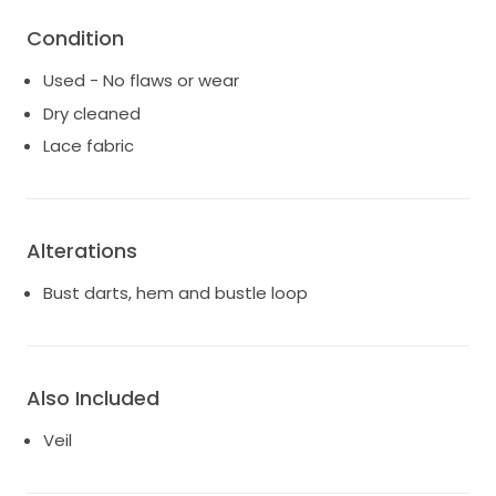
Condition
Used - No flaws or wear
Dry cleaned
Lace fabric
Alterations
Bust darts, hem and bustle loop
Also Included
Veil