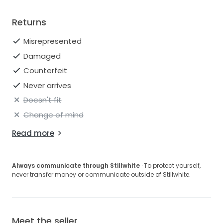
Returns
Misrepresented
Damaged
Counterfeit
Never arrives
Doesn't fit
Change of mind
Read more
Always communicate through Stillwhite
· To protect yourself,
never transfer money or communicate outside of Stillwhite.
Meet the seller