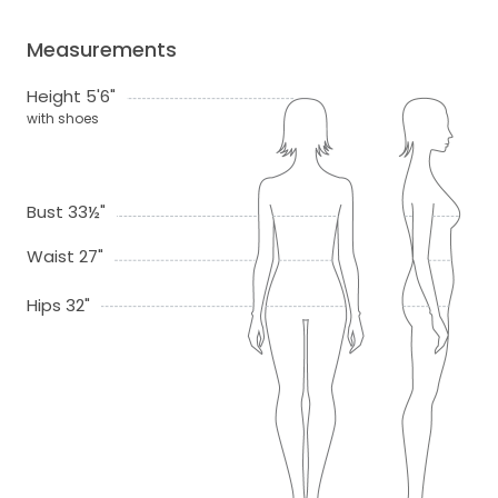
Measurements
Height 5'6"
with shoes
Bust 33½"
Waist 27"
Hips 32"