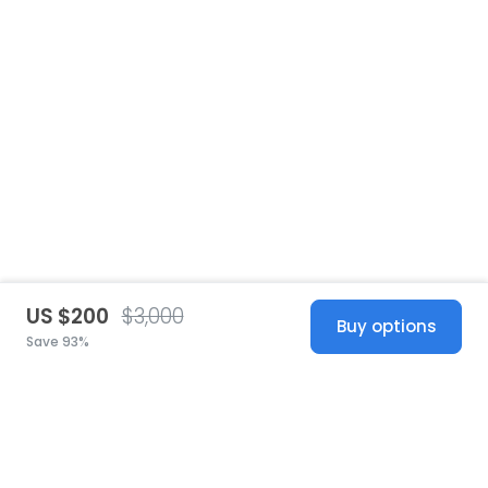
US $200
$3,000
Buy options
Save 93%
United States