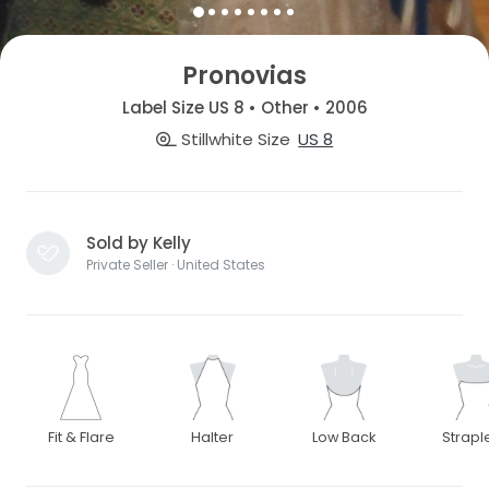
Pronovias
Label Size US 8 • Other • 2006
Stillwhite Size
US 8
Sold by Kelly
Private Seller · United States
Fit & Flare
Halter
Low Back
Strapl