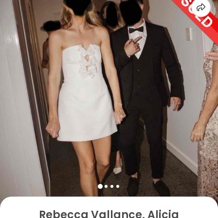
Rebecca Vallance, Alicia