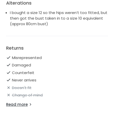
Alterations
I bought a size 12 so the hips weren’t too fitted, but
then got the bust taken in to a size 10 equivalent
(approx 80cm bust)
Returns
Misrepresented
Damaged
Counterfeit
Never arrives
Doesn't fit
Change of mind
Read more