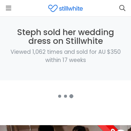
Steph sold her wedding
dress on Stillwhite
Viewed 1,062 times and sold for AU $350
within 17 weeks