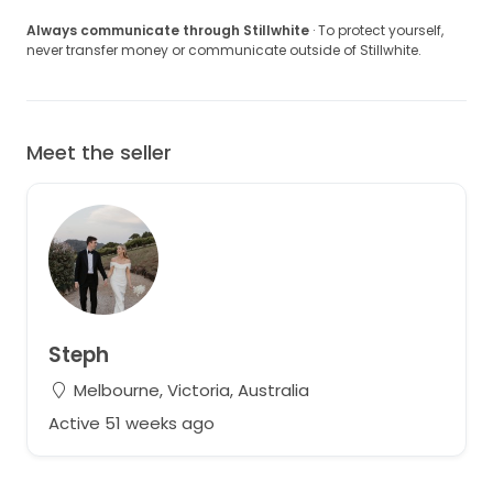
Always communicate through Stillwhite
· To protect yourself,
never transfer money or communicate outside of Stillwhite.
Meet the seller
Steph
Melbourne, Victoria, Australia
Active 51 weeks ago