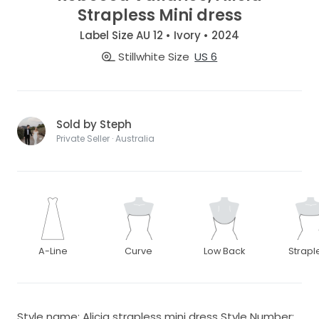
Strapless Mini dress
Label Size AU 12 • Ivory • 2024
Stillwhite Size
US 6
Sold by Steph
Private Seller · Australia
A-Line
Curve
Low Back
Strapl
Style name: Alicia strapless mini dress Style Number: