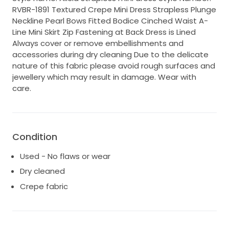
RVBR-1891 Textured Crepe Mini Dress Strapless Plunge
Neckline Pearl Bows Fitted Bodice Cinched Waist A-
Line Mini Skirt Zip Fastening at Back Dress is Lined
Always cover or remove embellishments and
accessories during dry cleaning Due to the delicate
nature of this fabric please avoid rough surfaces and
jewellery which may result in damage. Wear with
care.
Condition
Used - No flaws or wear
Dry cleaned
Crepe fabric