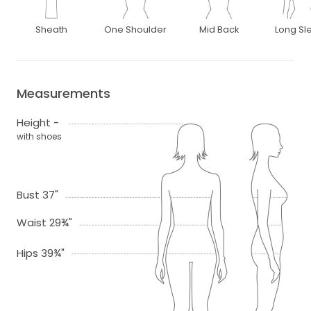
Sheath
One Shoulder
Mid Back
Long Sl
Measurements
Height -
with shoes
Bust 37"
Waist 29¾"
Hips 39¾"