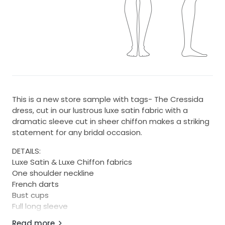
This is a new store sample with tags- The Cressida
dress, cut in our lustrous luxe satin fabric with a
dramatic sleeve cut in sheer chiffon makes a striking
statement for any bridal occasion.
DETAILS:
Luxe Satin & Luxe Chiffon fabrics
One shoulder neckline
French darts
Bust cups
Full long sleeve
Natural waist seam
Read more