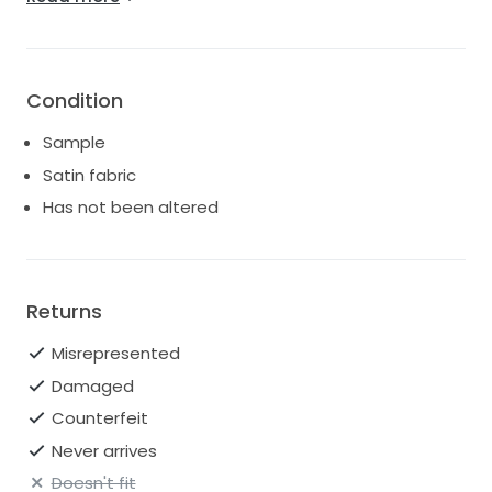
Slim A-line skirt
Curved princess seam slit
Center back zipper
Fully lined
Condition
Sample
Satin fabric
Has not been altered
Returns
Misrepresented
Damaged
Counterfeit
Never arrives
Doesn't fit