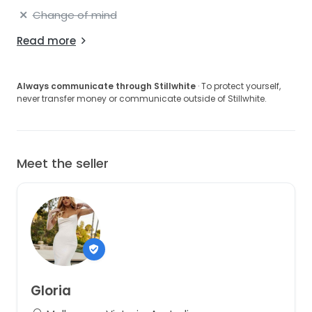
Change of mind
Read more
Always communicate through Stillwhite
· To protect yourself,
never transfer money or communicate outside of Stillwhite.
Meet the seller
Gloria