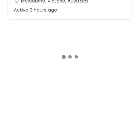
Melbourne, Victoria, Australia
Active 3 hours ago