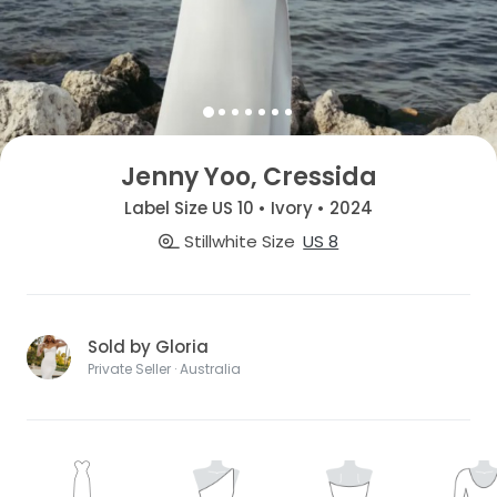
Jenny Yoo, Cressida
Label Size US 10 • Ivory • 2024
Stillwhite Size
US 8
Sold by Gloria
Private Seller · Australia