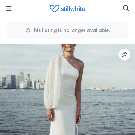
This listing is no longer available.