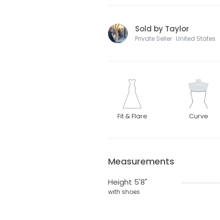
Sold by Taylor
Private Seller · United States
Fit & Flare
Curve
Measurements
Height 5'8"
with shoes