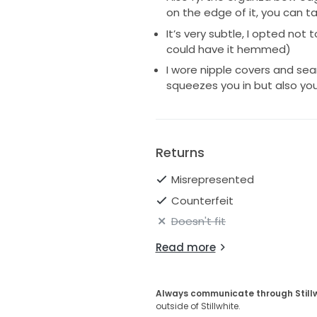
on the edge of it, you can t
It’s very subtle, I opted not
could have it hemmed)
I wore nipple covers and sea
squeezes you in but also you 
Returns
Misrepresented
Counterfeit
Doesn't fit
Read more
Always communicate through Still
outside of Stillwhite.