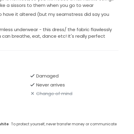
ake a sissors to them when you go to wear
 to have it altered (but my seamstress did say you
mless underwear - this dress/ the fabric flawlessly
can breathe, eat, dance etc! It's really perfect
Damaged
Never arrives
Change of mind
white
· To protect yourself, never transfer money or communicate