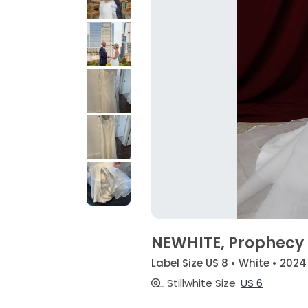
NEWHITE, Prophecy
Label Size US 8 • White • 2024
Stillwhite Size
US 6