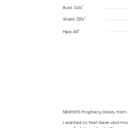
Bust 34½"
Waist 28½"
Hips 40"
NEWHITE Prophecy Dress, from c
I wanted to feel clean and mod