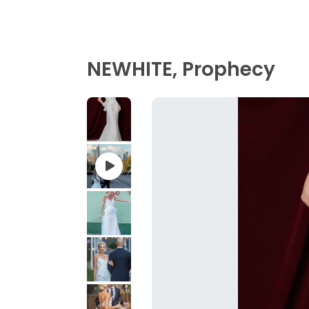
NEWHITE, Prophecy