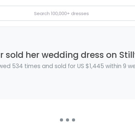
r sold her wedding dress on Stil
wed 534 times and sold for US $1,445 within 9 w