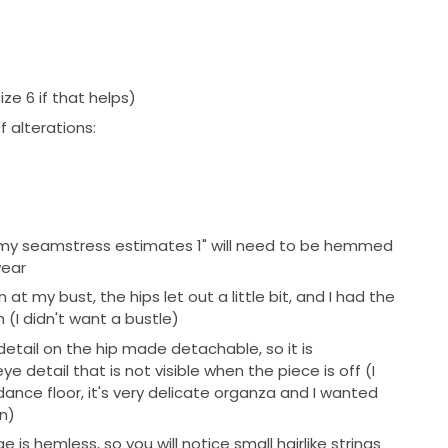
ize 6 if that helps)
 alterations:
9", my seamstress estimates 1" will need to be hemmed
wear
at my bust, the hips let out a little bit, and I had the
 (I didn't want a bustle)
detail on the hip made detachable, so it is
 detail that is not visible when the piece is off (I
dance floor, it's very delicate organza and I wanted
on)
 is hemless, so you will notice small hairlike strings