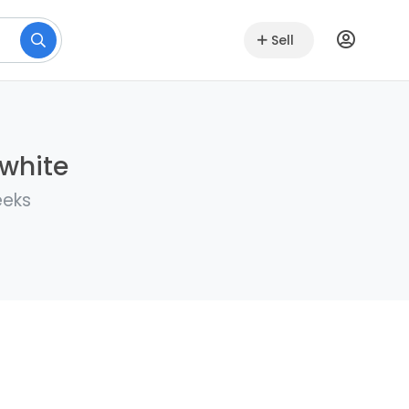
Sell
lwhite
eeks