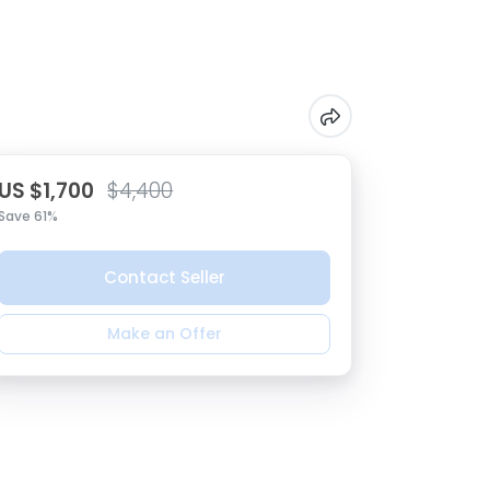
US $1,700
$4,400
Save 61%
Contact Seller
Make an Offer