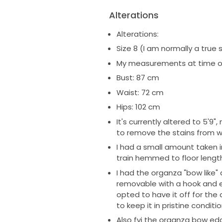
Alterations
Alterations:
Size 8 (I am normally a true s
My measurements at time of
Bust: 87 cm
Waist: 72 cm
Hips: 102 cm
It's currently altered to 5'
to remove the stains from 
I had a small amount taken in 
train hemmed to floor length
I had the organza "bow like" 
removable with a hook and eye
opted to have it off for the 
to keep it in pristine conditi
Also fyi the organza bow edge