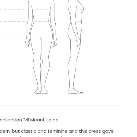
ollection 'VII Meant to be'
ern, but classic and feminine and this dress gave