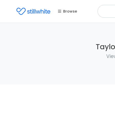
Browse
Taylo
Vie