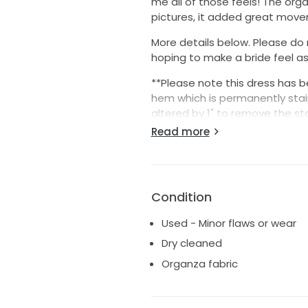
me all of those feels! The org
pictures, it added great move
More details below. Please do
hoping to make a bride feel as s
**Please note this dress has 
hem which is permanently stain
altered by 1" to remove the st
estimates it would be closer 
Read more
me with questions I'm happy t
Condition
Used - Minor flaws or wear
Dry cleaned
Organza fabric