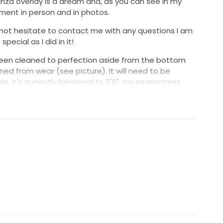
anza overlay is a dream and, as you can see in my
ment in person and in photos.
 not hesitate to contact me with any questions I am
pecial as I did in it!
been cleaned to perfection aside from the bottom
ed from wear (see picture). It will need to be
ain. It's currently hemmed to 5'9", my seamstress
to 5'8" after making this adjustment. Please message
o send more pictures/videos.