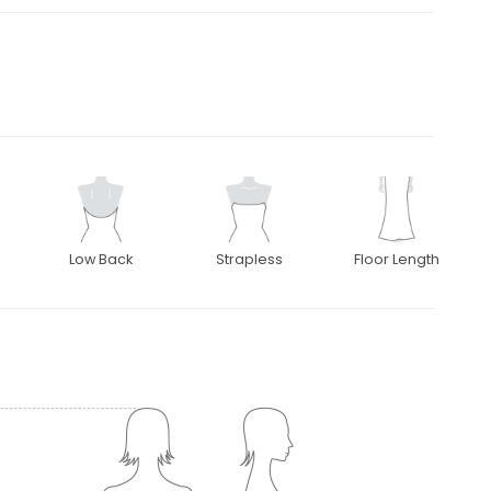
Low Back
Strapless
Floor Length