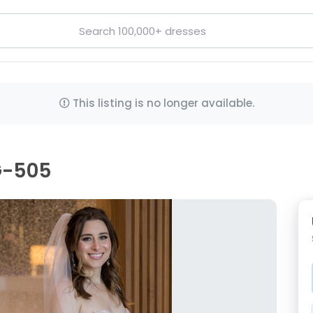
This listing is no longer available.
G-505