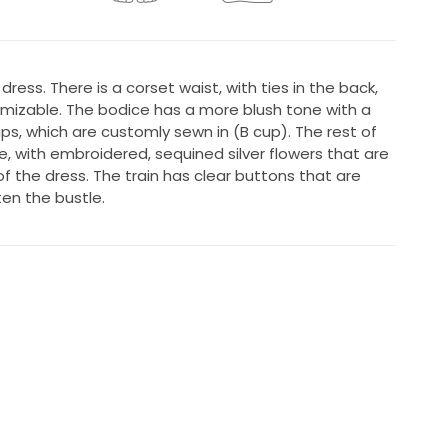
 dress. There is a corset waist, with ties in the back,
omizable. The bodice has a more blush tone with a
ups, which are customly sewn in (B cup). The rest of
e, with embroidered, sequined silver flowers that are
f the dress. The train has clear buttons that are
en the bustle.