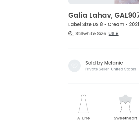
Galia Lahav, GAL90
Label Size US 8 • Cream • 202
Stillwhite Size
US 8
Sold by Melanie
Private Seller · United States
A-Line
Sweetheart