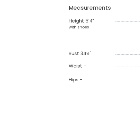
Measurements
Height 5'4"
with shoes
Bust 34½"
Waist -
Hips -