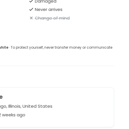
Damaged
Never arrives
Change of mind
white
· To protect yourself, never transfer money or communicate
e
o, Illinois, United States
22 weeks ago