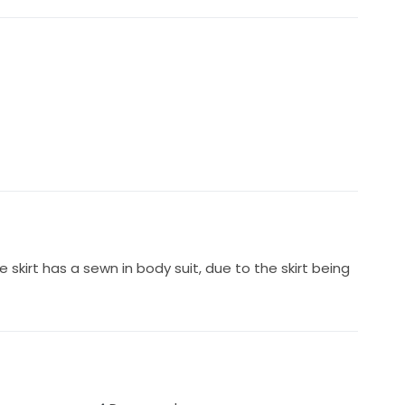
 skirt has a sewn in body suit, due to the skirt being