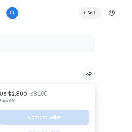
Sell
US $2,800
$8,200
Save 66%
Contact Seller