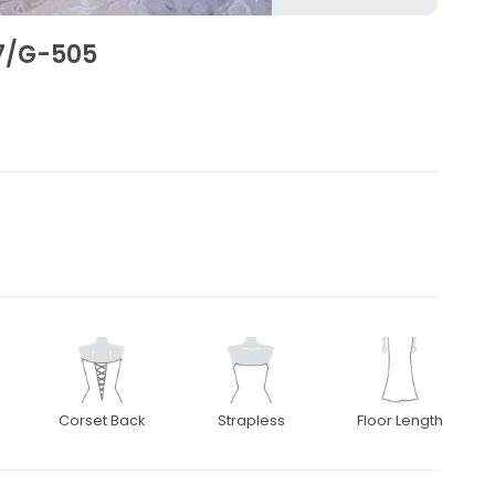
7/G-505
1
Corset Back
Strapless
Floor Length