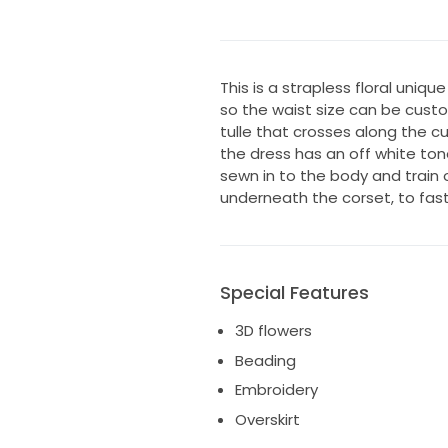
This is a strapless floral unique
so the waist size can be cust
tulle that crosses along the c
the dress has an off white ton
sewn in to the body and train o
underneath the corset, to fast
Special Features
3D flowers
Beading
Embroidery
Overskirt