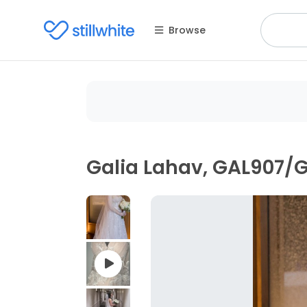
Browse
Galia Lahav, GAL907/