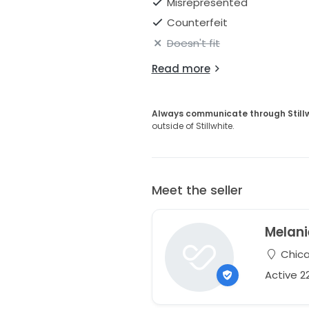
Misrepresented
Counterfeit
Doesn't fit
Read more
Always communicate through Still
outside of Stillwhite.
Meet the seller
Melani
Chicag
Active 