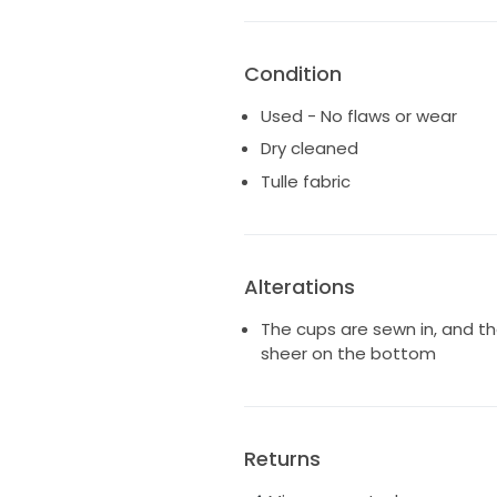
Condition
Used - No flaws or wear
Dry cleaned
Tulle fabric
Alterations
The cups are sewn in, and the
sheer on the bottom
Returns