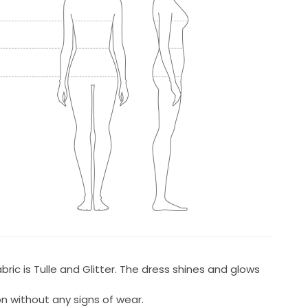
bric is Tulle and Glitter. The dress shines and glows
on without any signs of wear.