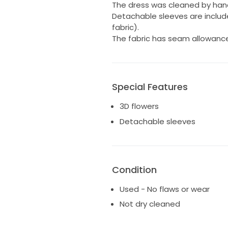
The dress was cleaned by han
Detachable sleeves are inclu
fabric).
The fabric has seam allowances,
Special Features
3D flowers
Detachable sleeves
Condition
Used - No flaws or wear
Not dry cleaned