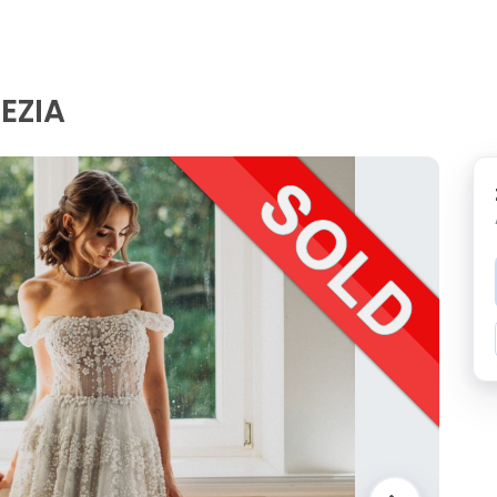
REZIA