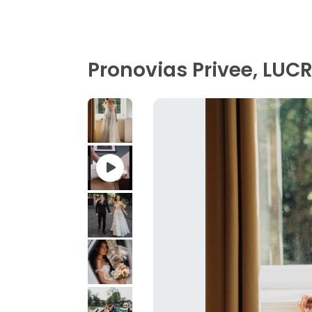
Pronovias Privee, LUC