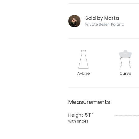
Sold by Marta
Private Seller · Poland
A-Line
Curve
Measurements
Height 5'11"
with shoes