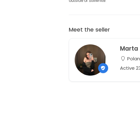
outside of Stillwhite.
Meet the seller
Marta
Pola
Active 