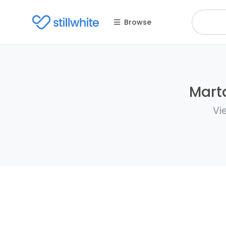
Browse
Marta
Vi