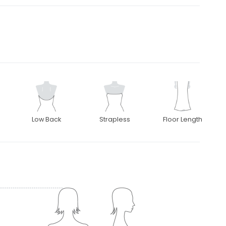
Low Back
Strapless
Floor Length