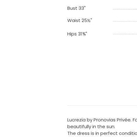
Bust 33"
Waist 25½"
Hips 31¾"
Lucrezia by Pronovias Privée. Fa
beautifully in the sun.
The dress is in perfect conditi