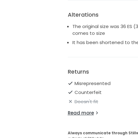
Alterations
The original size was 36 ES (
comes to size
It has been shortened to the 
Returns
Misrepresented
Counterfeit
Doesn't fit
Read more
Always communicate through Still