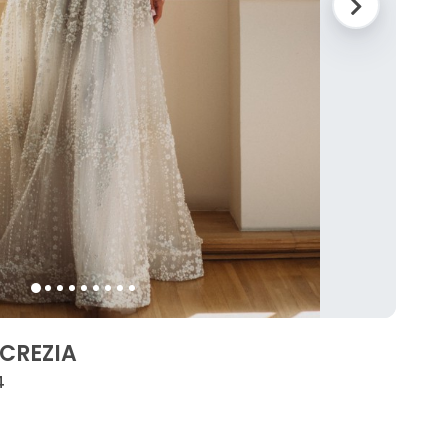
UCREZIA
4