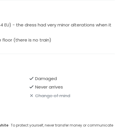
34 EU) - the dress had very minor alterations when it
floor (there is no train)
Damaged
Never arrives
Change of mind
white
· To protect yourself, never transfer money or communicate