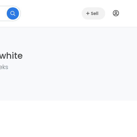
Sell
lwhite
eks