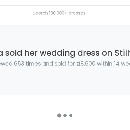
 sold her wedding dress on Stil
ewed 653 times and sold for zł8,600 within 14 we