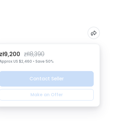
zł9,200
zł18,390
Approx US $2,460 • Save 50%
Contact Seller
Make an Offer