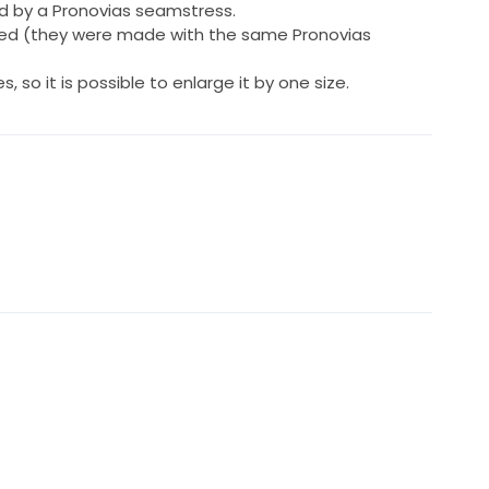
d by a Pronovias seamstress.
ded (they were made with the same Pronovias
 so it is possible to enlarge it by one size.