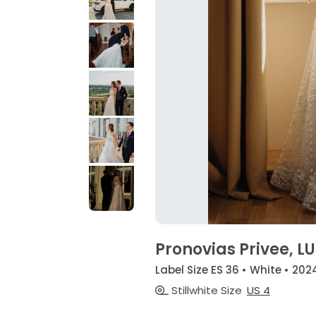
Pronovias Privee, L
Label Size ES 36 • White • 202
Stillwhite Size
US 4