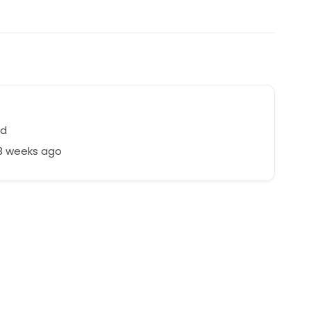
nd
23 weeks ago