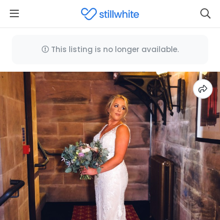
This listing is no longer available.