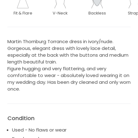
Fit & Flare
V-Neck
Backless
Stra
Martin Thornburg Torrance dress in ivory/nude.
Gorgeous, elegant dress with lovely lace detail,
especially at the back with the buttons and medium
length beautiful train.
Figure hugging and very flattering, and very
comfortable to wear - absolutely loved wearing it on
my wedding day. Has been dry cleaned and only worn
once.
Condition
Used - No flaws or wear