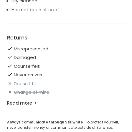
Dry cleaned
Has not been altered
Returns
Misrepresented
Damaged
Counterfeit
Never arrives
Doesn't fit
Change of mind
Read more
Always communicate through Stillwhite
· To protect yourself,
never transfer money or communicate outside of Stillwhite.