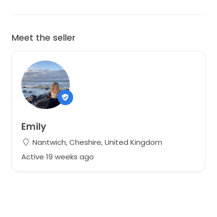
Meet the seller
Emily
Nantwich, Cheshire, United Kingdom
Active 19 weeks ago