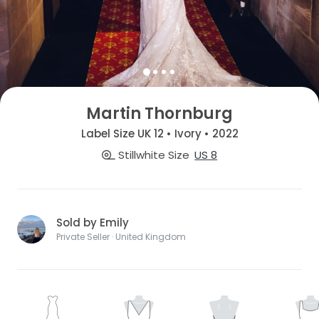
Martin Thornburg
Label Size UK 12 • Ivory • 2022
Stillwhite Size
US 8
Sold by Emily
Private Seller · United Kingdom