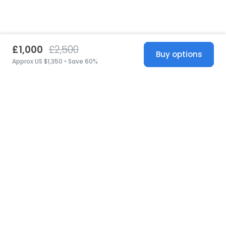
£1,000
£2,500
Buy options
Approx US $1,350 • Save 60%
United States
© 2026 Stillwhite
·
Privacy
·
Terms
·
Copyright