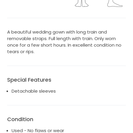
A beautiful wedding gown with long train and
removable straps. Full length with train. Only worn
once for a few short hours. In excellent condition no
tears or rips.
Special Features
Detachable sleeves
Condition
Used - No flaws or wear