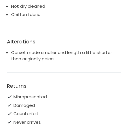
Not dry cleaned
Chiffon fabric
Alterations
Corset made smaller and length a little shorter
than originally peice
Returns
Misrepresented
Damaged
Counterfeit
Never arrives