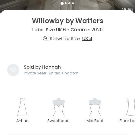
Willowby by Watters
Label Size UK 6 • Cream • 2020
Stillwhite Size
US 4
Sold by Hannah
Private Seller · United Kingdom
A-Line
Sweetheart
Mid Back
Floor L