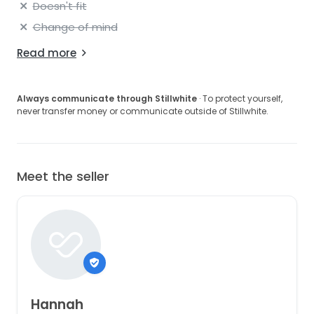
Doesn't fit
Change of mind
Read more
Always communicate through Stillwhite
· To protect yourself,
never transfer money or communicate outside of Stillwhite.
Meet the seller
Hannah