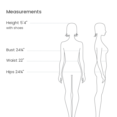
Measurements
Height 5'4"
with shoes
Bust 24¼"
Waist 22"
Hips 24¼"