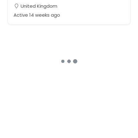
United Kingdom
Active 14 weeks ago