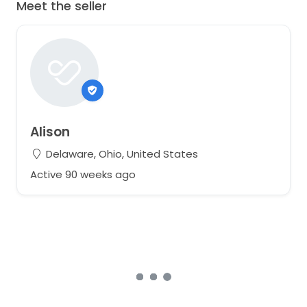
Meet the seller
Alison
Delaware, Ohio, United States
Active 90 weeks ago