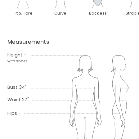
Fit & Flare
Curve
Backless
Strapl
Measurements
Height -
with shoes
Bust 34"
Waist 27"
Hips -