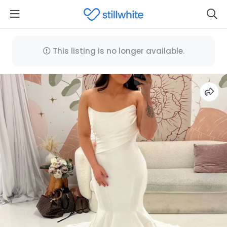
This listing is no longer available.