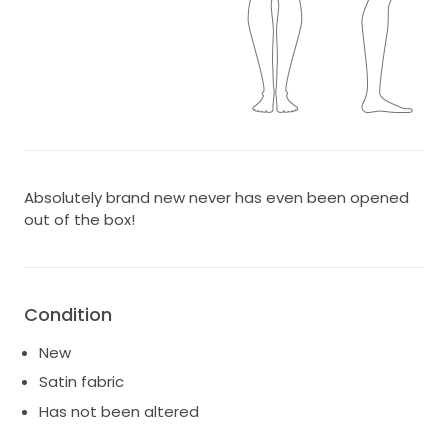
Absolutely brand new never has even been opened
out of the box!
Condition
New
Satin fabric
Has not been altered