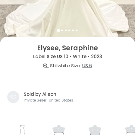
Elysee, Seraphine
Label Size US 10 • White • 2023
Stillwhite Size
US 6
Sold by Alison
Private Seller · United States