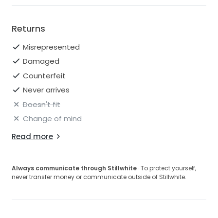
Returns
Misrepresented
Damaged
Counterfeit
Never arrives
Doesn't fit
Change of mind
Read more
Always communicate through Stillwhite
· To protect yourself,
never transfer money or communicate outside of Stillwhite.