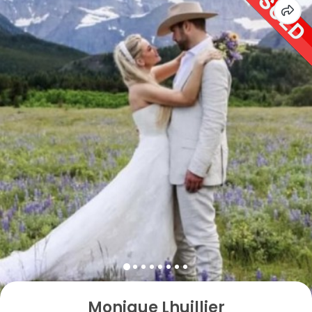
Monique Lhuillier