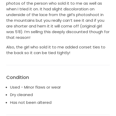
photos of the person who sold it to me as well as
when I tried it on. It had slight discoloration on
underside of the lace from the girl’s photoshoot in
the mountains but you really can’t see it and if you
are shorter and hem it it will come off (original girl
was 5’8). I’m selling this deeply discounted though for
that reason!
Also, the girl who sold it to me added corset ties to
the back so it can be tied tightly!
Condition
Used - Minor flaws or wear
Dry cleaned
Has not been altered