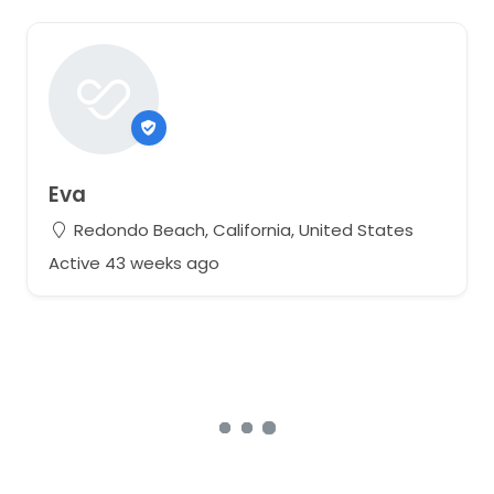
Eva
Redondo Beach, California, United States
Active 43 weeks ago