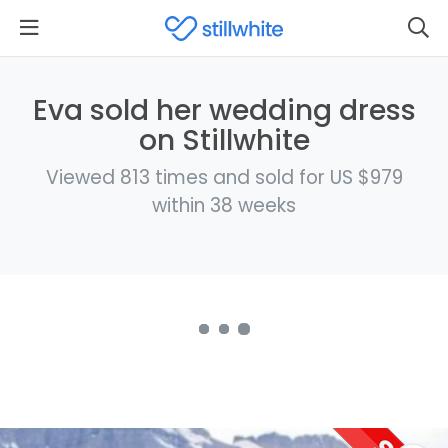
Eva sold her wedding dress
on Stillwhite
Viewed 813 times and sold for US $979
within 38 weeks