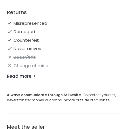
Returns
Misrepresented
Damaged
Counterfeit
Never arrives
Doesn't fit
Change of mind
Read more
Always communicate through Stillwhite
· To protect yourself,
never transfer money or communicate outside of Stillwhite.
Meet the seller