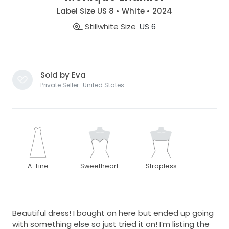
Label Size US 8 • White • 2024
Stillwhite Size
US 6
Sold by Eva
Private Seller · United States
A-Line
Sweetheart
Strapless
Beautiful dress! I bought on here but ended up going
with something else so just tried it on! I’m listing the