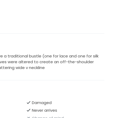
e a traditional bustle (one for lace and one for silk
eeves were altered to create an off-the-shoulder
attering wide v neckline
Damaged
Never arrives