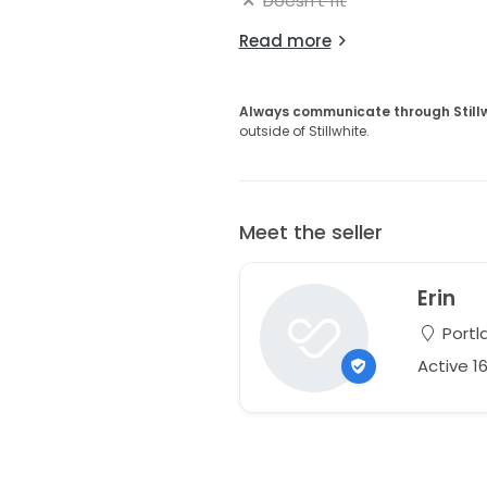
Doesn't fit
Read more
Always communicate through Still
outside of Stillwhite.
Meet the seller
Erin
Portl
Active 1