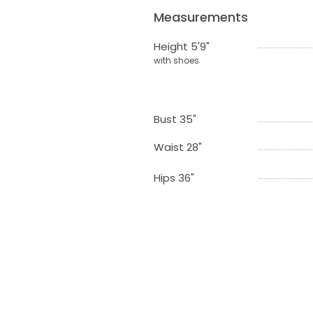
Measurements
Height 5'9"
with shoes
Bust 35"
Waist 28"
Hips 36"