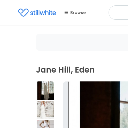
Browse
Jane Hill, Eden