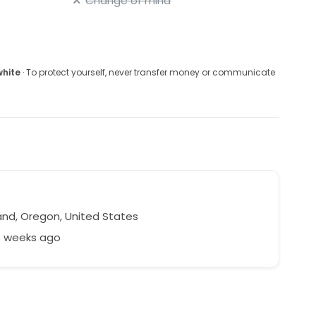
Change of mind
white
· To protect yourself, never transfer money or communicate
and, Oregon, United States
6 weeks ago