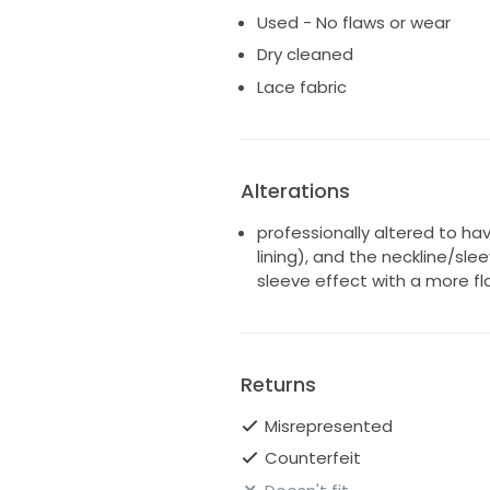
Used - No flaws or wear
Dry cleaned
Lace fabric
Alterations
professionally altered to hav
lining), and the neckline/sl
sleeve effect with a more fl
Returns
Misrepresented
Counterfeit