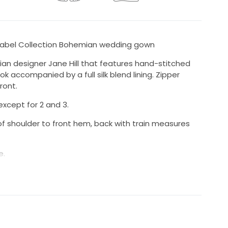
 Label Collection Bohemian wedding gown
ian designer Jane Hill that features hand-stitched
 accompanied by a full silk blend lining. Zipper
ront.
except for 2 and 3.
f shoulder to front hem, back with train measures
e.
ered.
BHLDN, Lovers Society, Davi Gowns, Daughters of
 People, All Sho Wander, etc