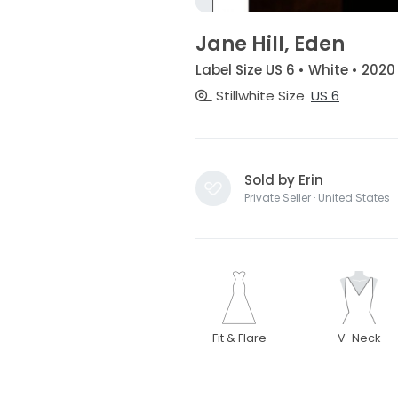
Jane Hill, Eden
Label Size US 6 • White • 2020
Stillwhite Size
US 6
Sold by Erin
Private Seller · United States
Fit & Flare
V-Neck