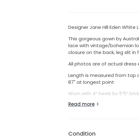
Designer Jane Hill Eden White
This gorgeous gown by Austral
lace with vintage/bohemian look
closure on the back, leg slit in f
All photos are of actual dress 
Length is measured from top o
87" at longest point
Worn with 4” heels by 5’5” brid
Professionally cleaned and alt
Read more
Similar look to Rue de Seine, 
Simone, Grace Loves Lace, Free
Condition