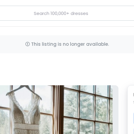
This listing is no longer available.