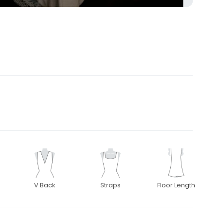
V Back
Straps
Floor Length