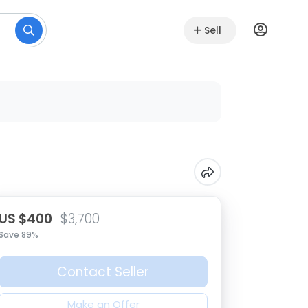
Sell
US $400
$3,700
Save 89%
Contact Seller
Make an Offer