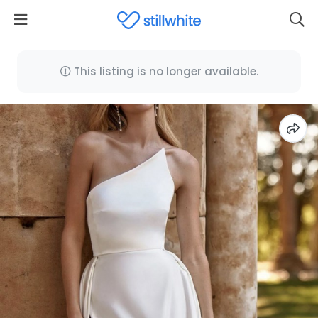
This listing is no longer available.