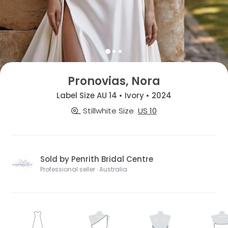
Pronovias, Nora
Label Size AU 14 • Ivory • 2024
Stillwhite Size
US 10
Sold by Penrith Bridal Centre
Professional seller · Australia