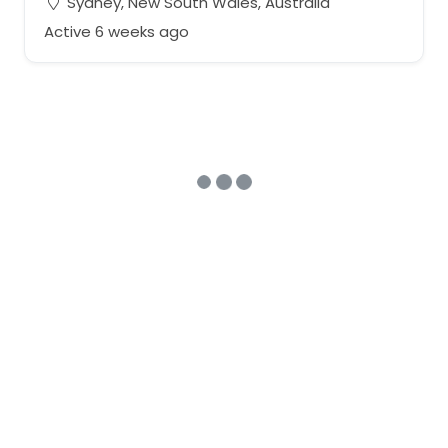
Sydney, New South Wales, Australia
Active 6 weeks ago