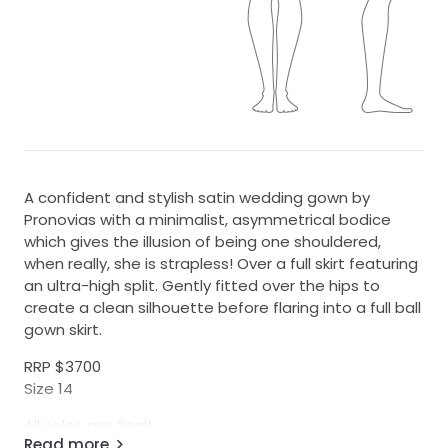
A confident and stylish satin wedding gown by
Pronovias with a minimalist, asymmetrical bodice
which gives the illusion of being one shouldered,
when really, she is strapless! Over a full skirt featuring
an ultra-high split. Gently fitted over the hips to
create a clean silhouette before flaring into a full ball
gown skirt.
RRP $3700
Size 14
All sales are final!
Read more
No exchanges or refunds on sample sale items at