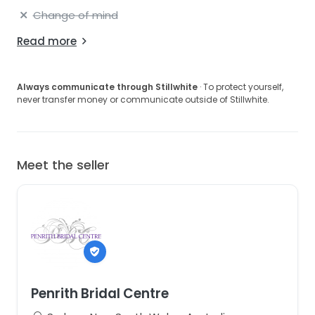
Change of mind
Read more
Always communicate through Stillwhite
· To protect yourself,
never transfer money or communicate outside of Stillwhite.
Meet the seller
Penrith Bridal Centre