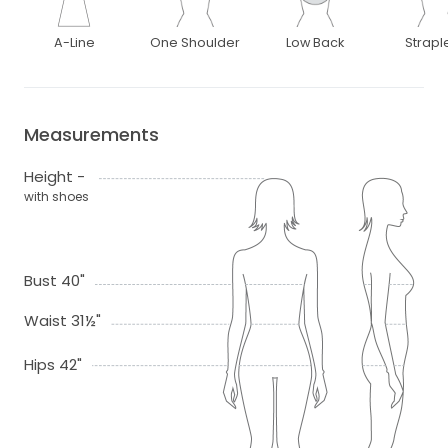
A-Line
One Shoulder
Low Back
Strapl
Measurements
Height -
with shoes
Bust 40"
Waist 31½"
Hips 42"