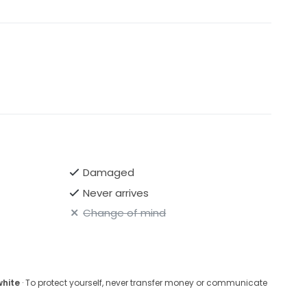
Damaged
Never arrives
Change of mind
white
· To protect yourself, never transfer money or communicate