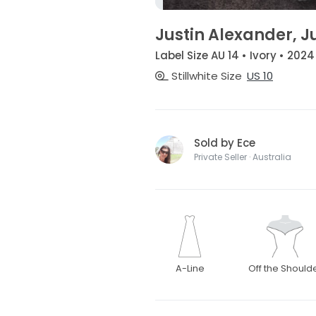
Justin Alexander, J
Label Size AU 14 • Ivory • 2024
Stillwhite Size
US 10
Sold by Ece
Private Seller · Australia
A-Line
Off the Should