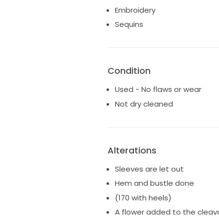
Embroidery
Sequins
Condition
Used - No flaws or wear
Not dry cleaned
Alterations
Sleeves are let out
Hem and bustle done
(170 with heels)
A flower added to the clea