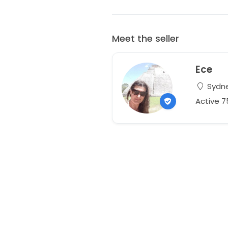
Meet the seller
Ece
Sydne
Active 