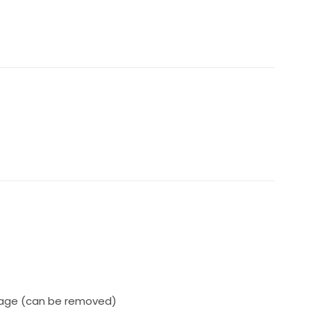
vage (can be removed)