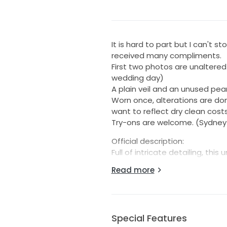
It is hard to part but I can't st
received many compliments.
First two photos are unaltered
wedding day)
A plain veil and an unused pearl
Worn once, alterations are done
want to reflect dry clean costs
Try-ons are welcome. (Sydney 
Official description:
Full of intricate detailing, th
stand out. It features a plungi
Read more
bodice. Sequined 3D lace appli
cut chiffon petals are mixed in
catches the light with a sequin t
sexy pop of skin.
Special Features