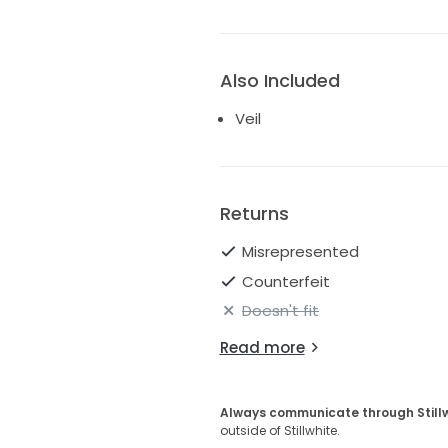
Also Included
Veil
Returns
Misrepresented
Counterfeit
Doesn't fit
Read more
Always communicate through Still
outside of Stillwhite.