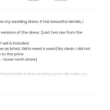
ore my wedding dress. It has beautiful details, I
 versions of the dress. (Last two are from the
 veil is included.
 as listed. Skirts need a wash/dry clean. I did not
 to the price.
- lower north shore)
is unforgettable A-line wedding gown will make you
ng off the shoulder neckline with a subtly sheer
qués inset with pearls embellish the gown while laser
 adding soft texture. The skirt shimmers as it
ulle underlay. The look is finished with a slit for a