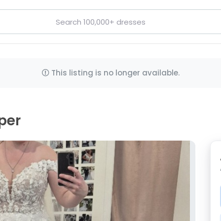
This listing is no longer available.
per