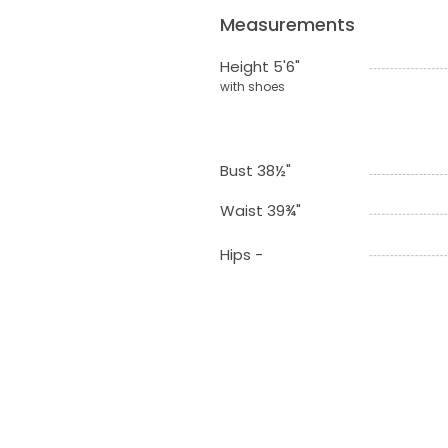
Measurements
Height 5'6"
with shoes
Bust 38½"
Waist 39¾"
Hips -