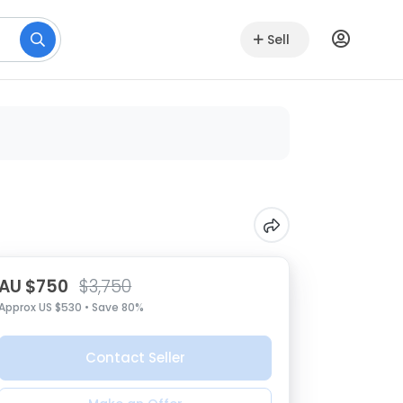
Sell
AU $750
$3,750
Approx US $530 • Save 80%
Contact Seller