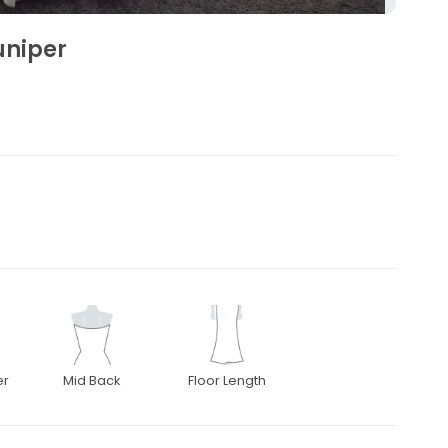
uniper
er
Mid Back
Floor Length