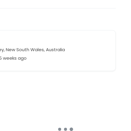
y, New South Wales, Australia
75 weeks ago