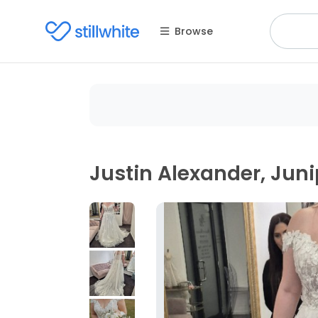
Browse
Justin Alexander, Juni