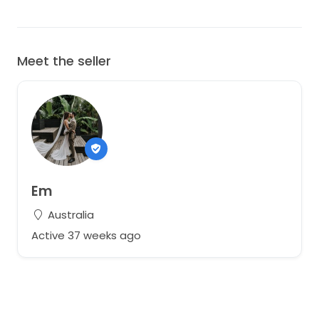
Meet the seller
Em
Australia
Active 37 weeks ago