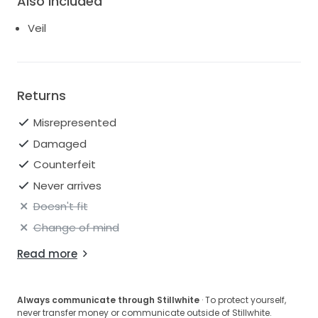
Also Included
Veil
Returns
Misrepresented
Damaged
Counterfeit
Never arrives
Doesn't fit
Change of mind
Read more
Always communicate through Stillwhite
· To protect yourself,
never transfer money or communicate outside of Stillwhite.