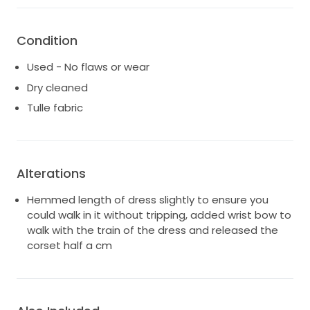
COLOUR: White.
Every hour is golden hour in Nile. Nile shines thanks to
Condition
its bespoke Chosen by KYHA lineal beading, a
structured, corseted bodice with cut away detail and
Used - No flaws or wear
dipped waist. Complete with fit and flare skirt, Nile is
Dry cleaned
a modern icon in the making.
Tulle fabric
Alterations
Hemmed length of dress slightly to ensure you
could walk in it without tripping, added wrist bow to
walk with the train of the dress and released the
corset half a cm