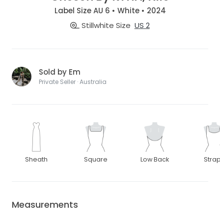
Label Size AU 6 • White • 2024
Stillwhite Size
US 2
Sold by Em
Private Seller · Australia
Sheath
Square
Low Back
Stra
Measurements