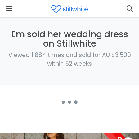
Em sold her wedding dress
on Stillwhite
Viewed 1,884 times and sold for AU $3,500
within 52 weeks