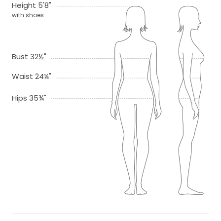
Height 5'8"
with shoes
Bust 32½"
Waist 24¼"
Hips 35¾"