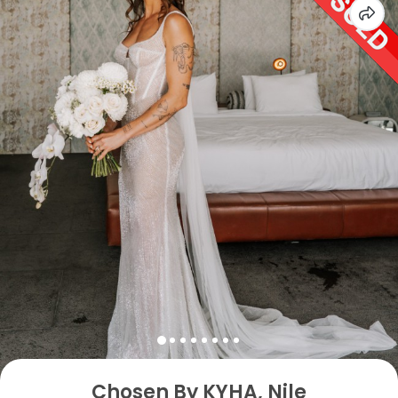
Chosen By KYHA, Nile