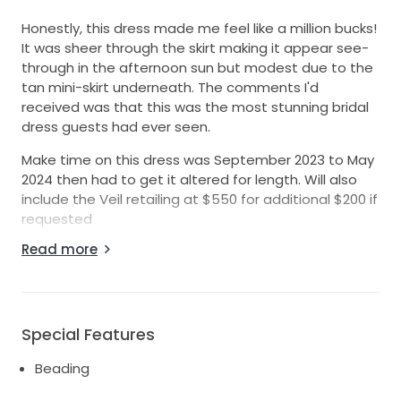
Honestly, this dress made me feel like a million bucks!
It was sheer through the skirt making it appear see-
through in the afternoon sun but modest due to the
tan mini-skirt underneath. The comments I'd
received was that this was the most stunning bridal
dress guests had ever seen.
Make time on this dress was September 2023 to May
2024 then had to get it altered for length. Will also
include the Veil retailing at $550 for additional $200 if
requested
Read more
Description from KYHA:
FIT: Structured, fitted bodice with some stretch in
skirt.
FABRIC: Chosen by KYHA exclusive organic lineal
Special Features
beading layered with champagne tulle, tan lining in
cups and mini skirt.
Beading
FASTENING: Centre back zip.