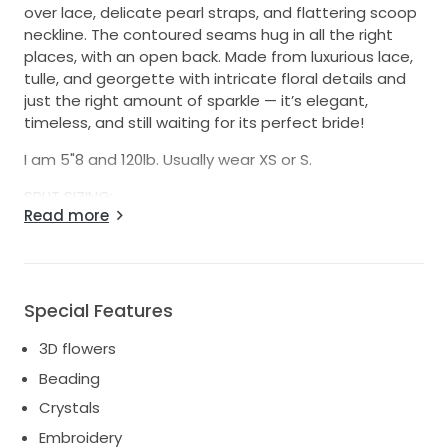
over lace, delicate pearl straps, and flattering scoop
neckline. The contoured seams hug in all the right
places, with an open back. Made from luxurious lace,
tulle, and georgette with intricate floral details and
just the right amount of sparkle — it’s elegant,
timeless, and still waiting for its perfect bride!
I am 5"8 and 120lb. Usually wear XS or S.
SPLIT SIZING:
Read more
(A) BUST - SIZE 2
(B) WAIST - SIZE 4
(C) HIP - SIZE 2
I also altered the back of the dress to be lower and
Special Features
more minimal (like style #1305). Pictures included.
3D flowers
This dress is currently at my family home in
Beading
Vancouver (I live in NYC), but can be shipped
anywhere. Let me know if any questions!
Crystals
Embroidery