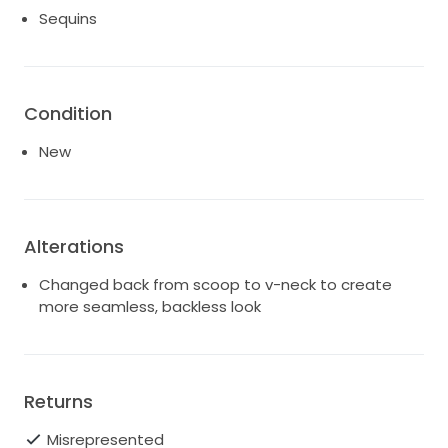
Sequins
Condition
New
Alterations
Changed back from scoop to v-neck to create
more seamless, backless look
Returns
Misrepresented