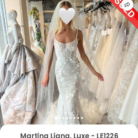
Martina Liana, Luxe - LE1226