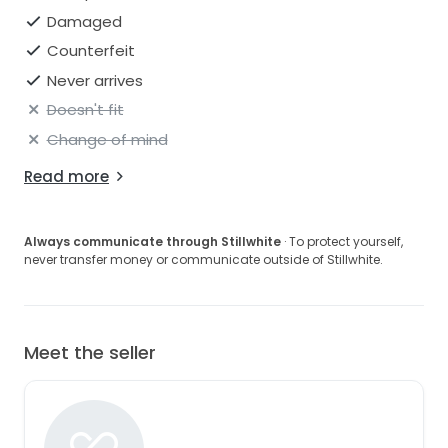
Damaged
Counterfeit
Never arrives
Doesn't fit
Change of mind
Read more
Always communicate through Stillwhite
· To protect yourself,
never transfer money or communicate outside of Stillwhite.
Meet the seller