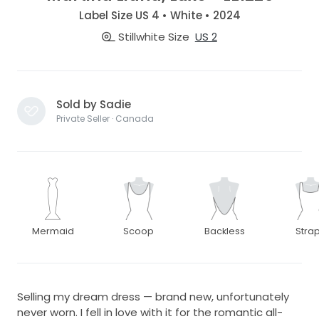
Label Size US 4 • White • 2024
Stillwhite Size
US 2
Sold by Sadie
Private Seller · Canada
Mermaid
Scoop
Backless
Stra
Selling my dream dress — brand new, unfortunately
never worn. I fell in love with it for the romantic all-