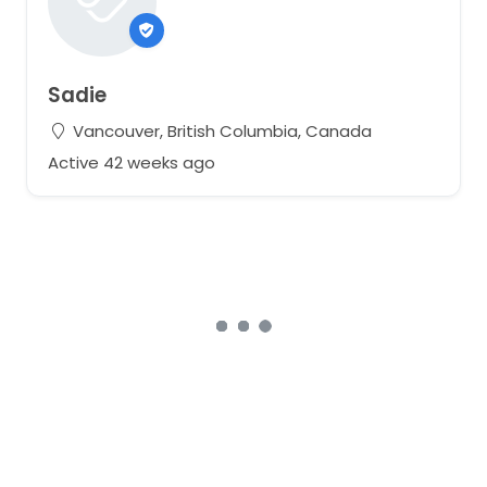
Sadie
Vancouver, British Columbia, Canada
Active 42 weeks ago