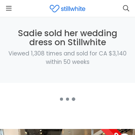
Sadie sold her wedding
dress on Stillwhite
Viewed 1,308 times and sold for CA $3,140
within 50 weeks