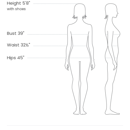
Height 5'8"
with shoes
Bust 39"
Waist 32½"
Hips 45"