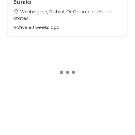
Sunila
Washington, District Of Columbia, United
States
Active 90 weeks ago