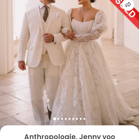
Anthropologie, Jenny yoo