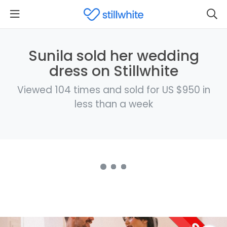
Sunila sold her wedding
dress on Stillwhite
Viewed 104 times and sold for US $950 in
less than a week