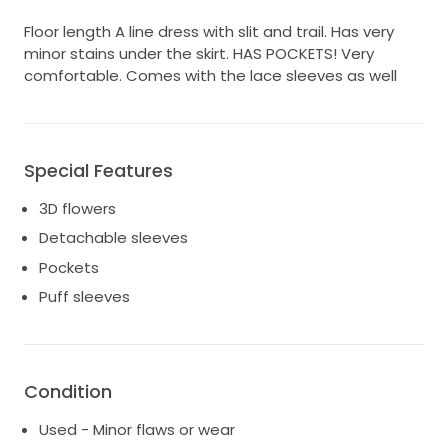
Floor length A line dress with slit and trail. Has very
minor stains under the skirt. HAS POCKETS! Very
comfortable. Comes with the lace sleeves as well
Special Features
3D flowers
Detachable sleeves
Pockets
Puff sleeves
Condition
Used - Minor flaws or wear