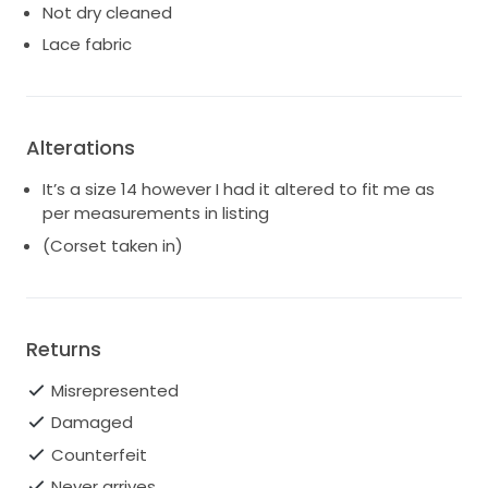
Not dry cleaned
Lace fabric
Alterations
It’s a size 14 however I had it altered to fit me as
per measurements in listing
(Corset taken in)
Returns
Misrepresented
Damaged
Counterfeit
Never arrives