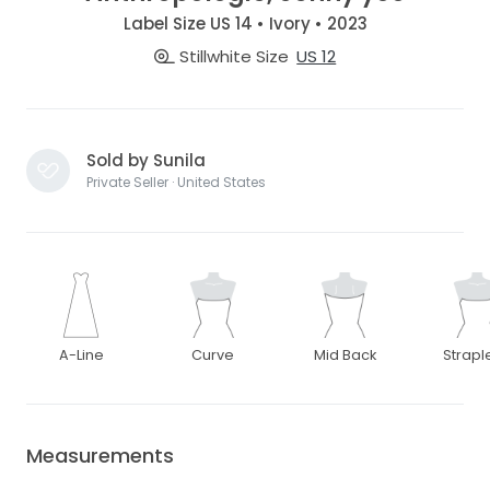
Label Size US 14 • Ivory • 2023
Stillwhite Size
US 12
Sold by Sunila
Private Seller · United States
A-Line
Curve
Mid Back
Strapl
Measurements