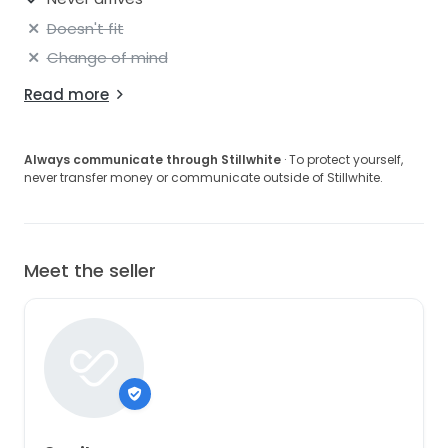
Doesn't fit
Change of mind
Read more
Always communicate through Stillwhite
· To protect yourself,
never transfer money or communicate outside of Stillwhite.
Meet the seller