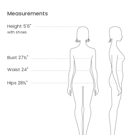
Measurements
Height 5'6"
with shoes
Bust 27½"
Waist 24"
Hips 28½"