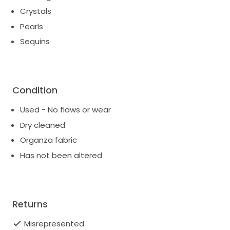
Crystals
Pearls
Sequins
Condition
Used - No flaws or wear
Dry cleaned
Organza fabric
Has not been altered
Returns
Misrepresented