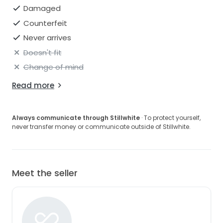
Damaged
Counterfeit
Never arrives
Doesn't fit
Change of mind
Read more
Always communicate through Stillwhite
· To protect yourself,
never transfer money or communicate outside of Stillwhite.
Meet the seller