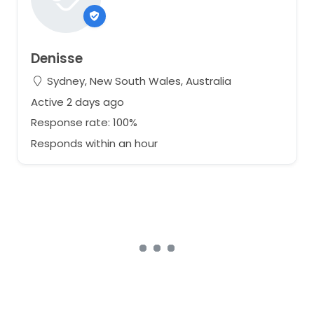
Denisse
Sydney, New South Wales, Australia
Active 2 days ago
Response rate: 100%
Responds within an hour