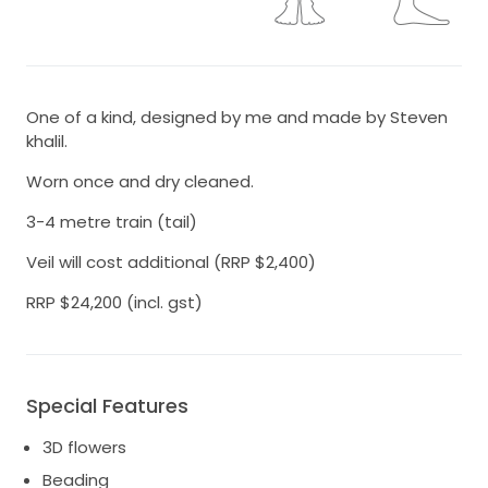
One of a kind, designed by me and made by Steven
khalil.
Worn once and dry cleaned.
3-4 metre train (tail)
Veil will cost additional (RRP $2,400)
RRP $24,200 (incl. gst)
Special Features
3D flowers
Beading