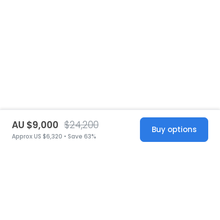
AU $9,000
$24,200
Buy options
Approx US $6,320 • Save 63%
United States