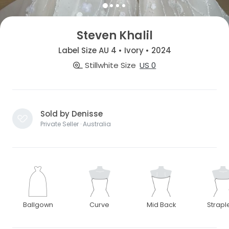
Steven Khalil
Label Size AU 4 • Ivory • 2024
Stillwhite Size
US 0
Sold by Denisse
Private Seller · Australia
Ballgown
Curve
Mid Back
Strapl