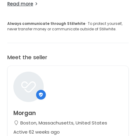
Read more
Always communicate through Stillwhite
· To protect yourself,
never transfer money or communicate outside of Stillwhite.
Meet the seller
Morgan
Boston, Massachusetts, United States
Active 62 weeks ago