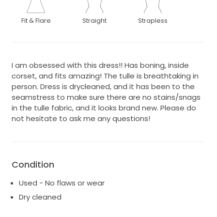
Fit & Flare
Straight
Strapless
I am obsessed with this dress!! Has boning, inside
corset, and fits amazing! The tulle is breathtaking in
person. Dress is drycleaned, and it has been to the
seamstress to make sure there are no stains/snags
in the tulle fabric, and it looks brand new. Please do
not hesitate to ask me any questions!
Condition
Used - No flaws or wear
Dry cleaned