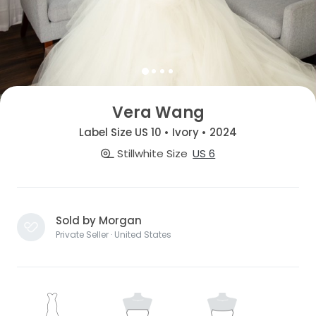
Vera Wang
Label Size US 10 • Ivory • 2024
Stillwhite Size
US 6
Sold by Morgan
Private Seller · United States