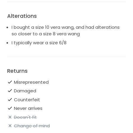
Alterations
I bought a size 10 vera wang, and had alterations
so closer to a size 8 vera wang
I typically wear a size 6/8
Returns
Misrepresented
Damaged
Counterfeit
Never arrives
Doesn't fit
Change of mind