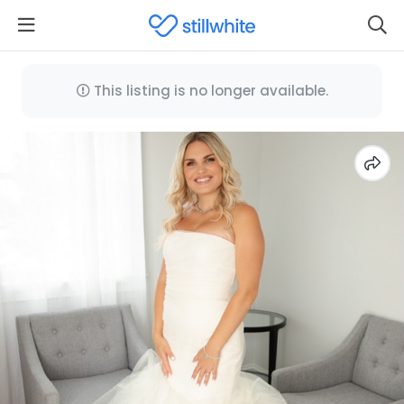
This listing is no longer available.