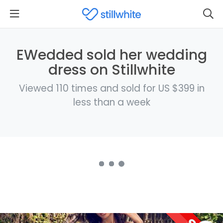
EWedded sold her wedding
dress on Stillwhite
Viewed 110 times and sold for US $399 in
less than a week