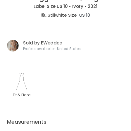
Label Size US 10 • Ivory • 2021
Stillwhite Size
US 10
Sold by EWedded
Professional seller · United States
Fit & Flare
Measurements