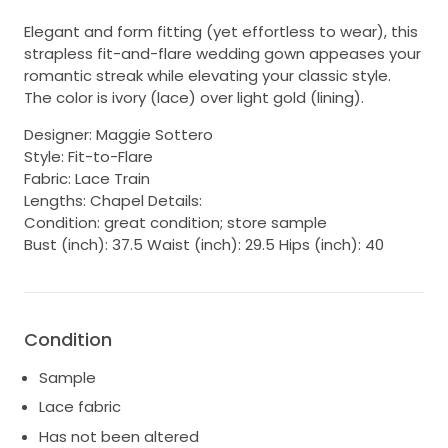
Elegant and form fitting (yet effortless to wear), this
strapless fit-and-flare wedding gown appeases your
romantic streak while elevating your classic style.
The color is ivory (lace) over light gold (lining).
Designer: Maggie Sottero
Style: Fit-to-Flare
Fabric: Lace Train
Lengths: Chapel Details:
Condition: great condition; store sample
Bust (inch): 37.5 Waist (inch): 29.5 Hips (inch): 40
Condition
Sample
Lace fabric
Has not been altered