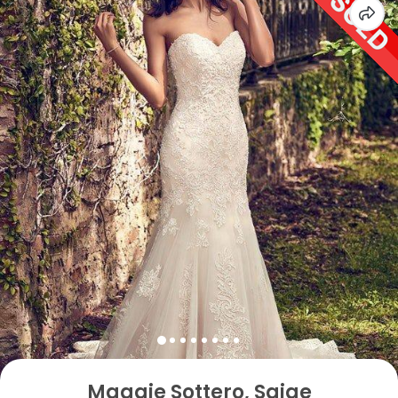
Maggie Sottero, Saige