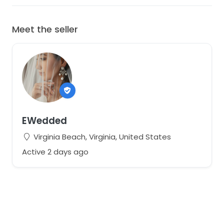
Meet the seller
EWedded
Virginia Beach, Virginia, United States
Active 2 days ago