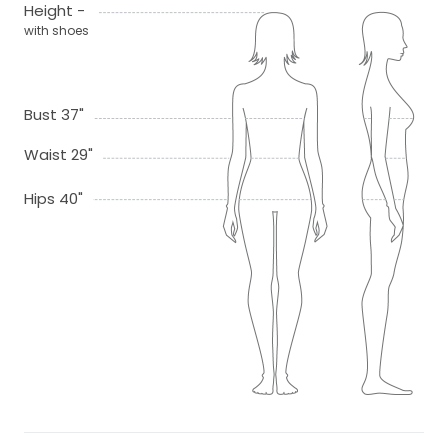
Height -
with shoes
Bust 37"
Waist 29"
Hips 40"