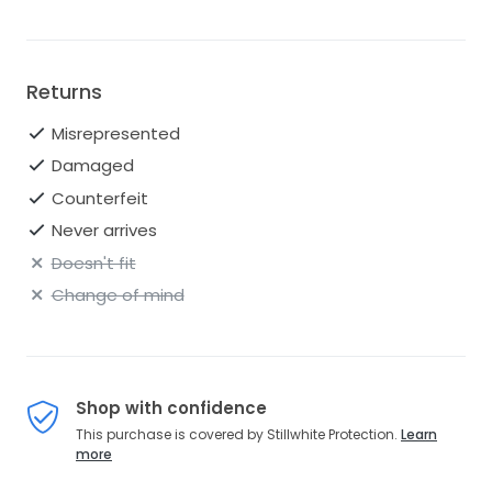
Returns
Misrepresented
Damaged
Counterfeit
Never arrives
Doesn't fit
Change of mind
Shop with confidence
This purchase is covered by Stillwhite Protection.
Learn
more