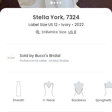
Stella York, 7324
Label Size US 12 • Ivory • 2022
Stillwhite Size
US 8
Sold by Bucci's Bridal
Professional seller · United States
Sheath
V-Neck
Backless
Spaghetti