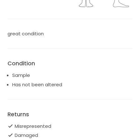
great condition
Condition
Sample
Has not been altered
Returns
Misrepresented
Damaged