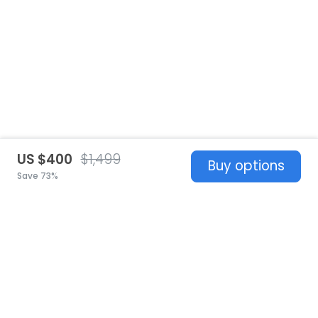
US $400
$1,499
Buy options
Save 73%
United States