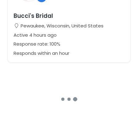
Bucci's Bridal
Pewaukee, Wisconsin, United States
Active 4 hours ago
Response rate: 100%
Responds within an hour