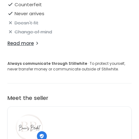
Counterfeit
Never arrives
Doesn't fit
Change of mind
Read more
Always communicate through Stillwhite
· To protect yourself,
never transfer money or communicate outside of Stillwhite.
Meet the seller