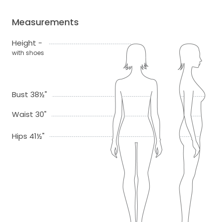
Measurements
Height -
with shoes
Bust 38½"
Waist 30"
Hips 41½"