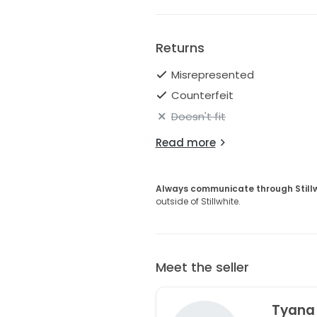
Returns
Misrepresented
Counterfeit
Doesn't fit
Read more
Always communicate through Still
outside of Stillwhite.
Meet the seller
Tyana