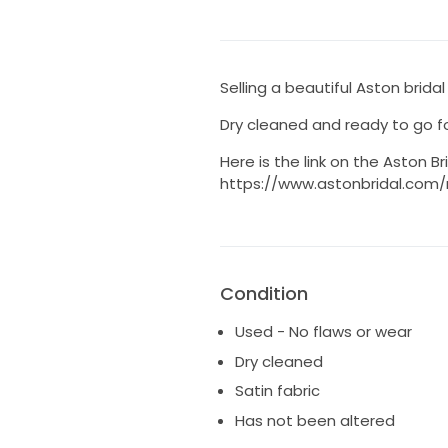
Selling a beautiful Aston bridal
Dry cleaned and ready to go fo
Here is the link on the Aston Br
https://www.astonbridal.com
Condition
Used - No flaws or wear
Dry cleaned
Satin fabric
Has not been altered