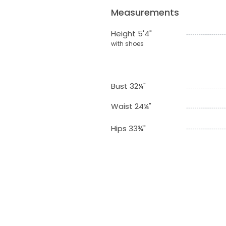
Measurements
Height 5'4"
with shoes
Bust 32¼"
Waist 24¼"
Hips 33¾"