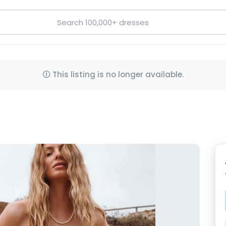
This listing is no longer available.