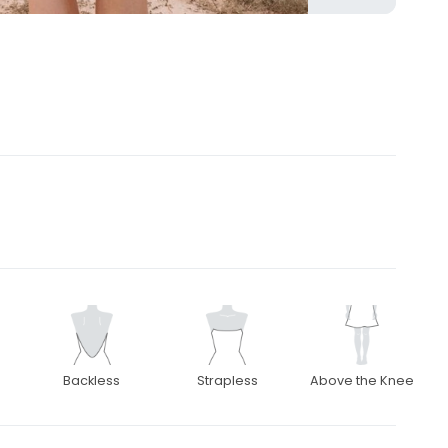
Backless
Strapless
Above the Knee