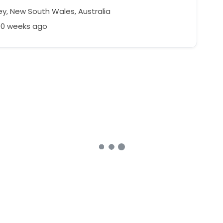
y, New South Wales, Australia
00 weeks ago