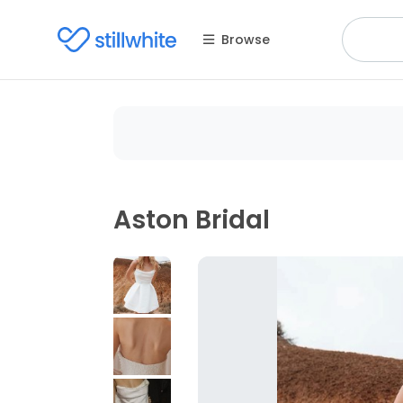
Browse
Aston Bridal