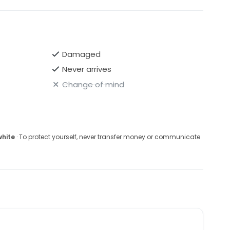
Damaged
Never arrives
Change of mind
white
· To protect yourself, never transfer money or communicate