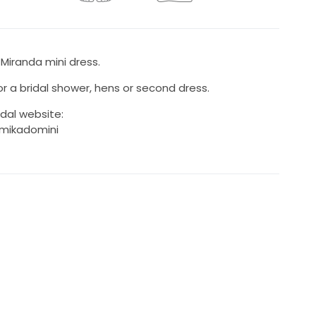
 Miranda mini dress.
r a bridal shower, hens or second dress.
idal website:
/mikadomini