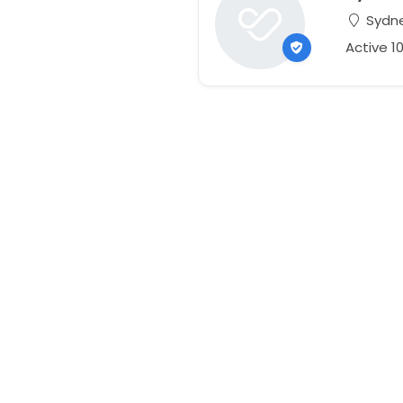
Sydne
Active 1