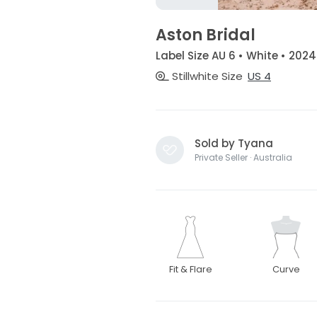
Aston Bridal
Label Size AU 6 • White • 2024
Stillwhite Size
US 4
Sold by Tyana
Private Seller · Australia
Fit & Flare
Curve