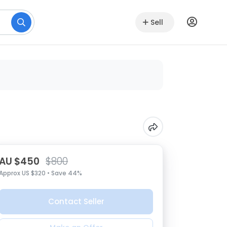
Sell
AU $450
$800
Approx US $320 • Save 44%
Contact Seller