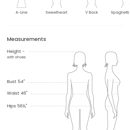
A-Line
Sweetheart
V Back
Spaghetti
Measurements
Height -
with shoes
Bust 54"
Waist 46"
Hips 56½"