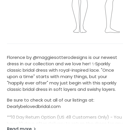
Florence by @maggiesotterodesigns is our newest
dress in our collection and we love her! ✨Sparkly
classic bridal dress with royal-inspired lace. "Once
upon a time" starts with many things, but your
"happily ever after" may just begin with this sparkly
classic bridal dress in soft layers and swishy layers.
Be sure to check out all of our listings at:
Dearlybelovedbridal.com
**10 Day Return Option (US 48 Customers Only) - You
have 10 days after delivery to return the dress for any
Read more
reason for a $75 restocking fee. The dress must be