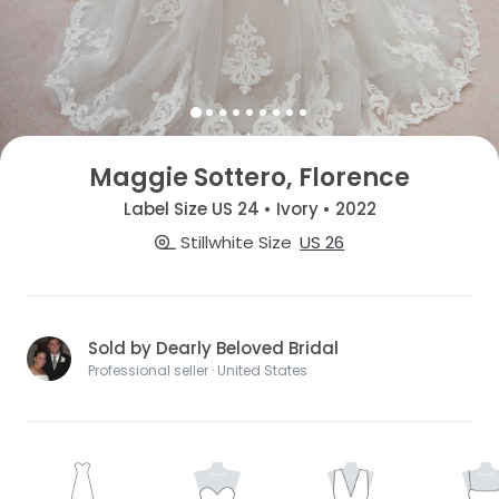
Maggie Sottero, Florence
Label Size US 24 • Ivory • 2022
Stillwhite Size
US 26
Sold by Dearly Beloved Bridal
Professional seller · United States