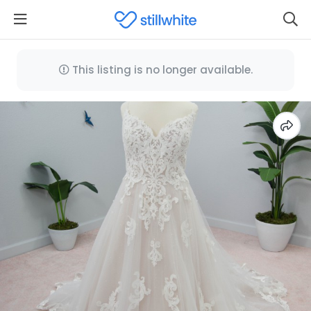
This listing is no longer available.