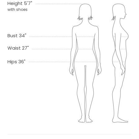
Height 5'7"
with shoes
Bust 34"
Waist 27"
Hips 36"