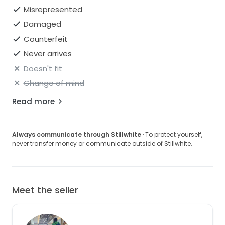
Misrepresented
Damaged
Counterfeit
Never arrives
Doesn't fit
Change of mind
Read more
Always communicate through Stillwhite
· To protect yourself,
never transfer money or communicate outside of Stillwhite.
Meet the seller