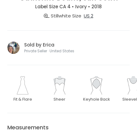
Label Size CA 4 • Ivory • 2018
Stillwhite Size
US 2
Sold by Erica
Private Seller · United States
Fit & Flare
Sheer
Keyhole Back
Sleeve
Measurements