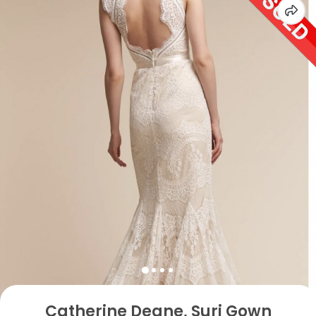
Catherine Deane, Suri Gown