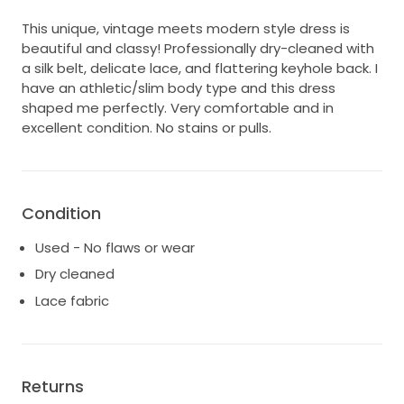
This unique, vintage meets modern style dress is
beautiful and classy! Professionally dry-cleaned with
a silk belt, delicate lace, and flattering keyhole back. I
have an athletic/slim body type and this dress
shaped me perfectly. Very comfortable and in
excellent condition. No stains or pulls.
Condition
Used - No flaws or wear
Dry cleaned
Lace fabric
Returns