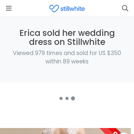
Erica sold her wedding
dress on Stillwhite
Viewed 979 times and sold for US $350
within 89 weeks