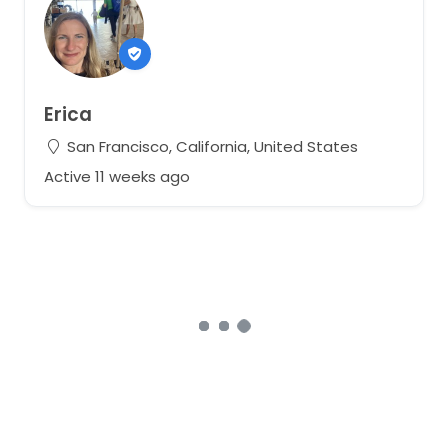
Erica
San Francisco, California, United States
Active 11 weeks ago