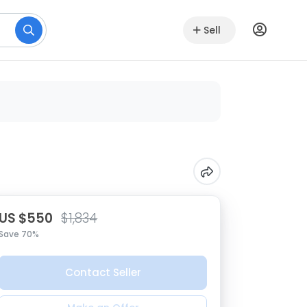
Sell
US $550
$1,834
Save 70%
Contact Seller