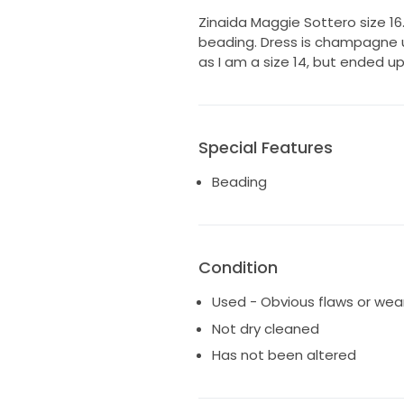
Zinaida Maggie Sottero size 16.
beading. Dress is champagne u
as I am a size 14, but ended up 
Special Features
Beading
Condition
Used - Obvious flaws or wea
Not dry cleaned
Has not been altered