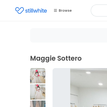
Browse
Maggie Sottero