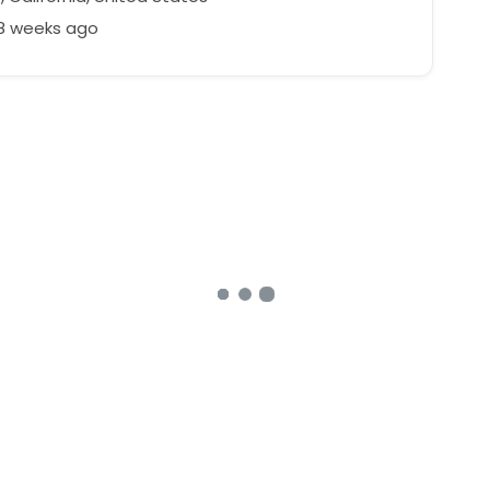
88 weeks ago