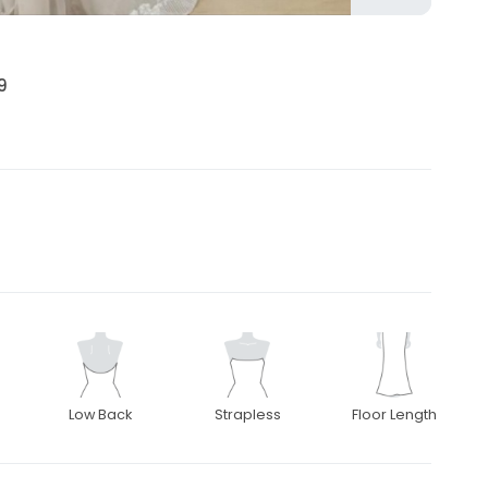
9
Low Back
Strapless
Floor Length