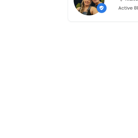
Active 