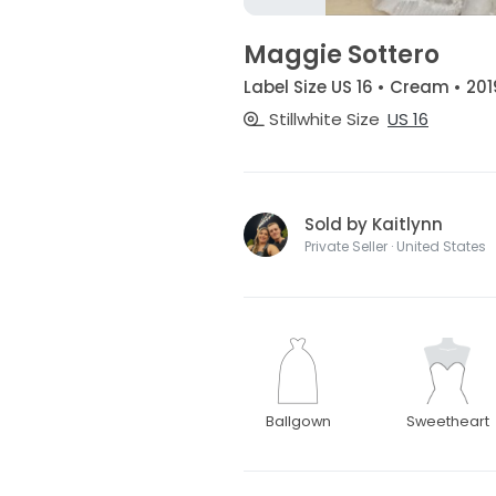
Maggie Sottero
Label Size US 16 • Cream • 201
Stillwhite Size
US 16
Sold by Kaitlynn
Private Seller · United States
Ballgown
Sweetheart