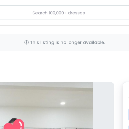
This listing is no longer available.