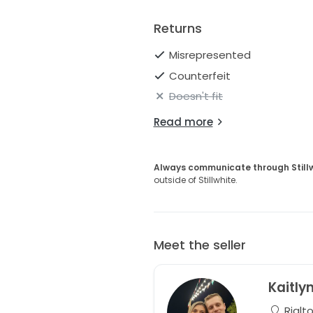
Returns
Misrepresented
Counterfeit
Doesn't fit
Read more
Always communicate through Still
outside of Stillwhite.
Meet the seller
Kaitly
Rialto