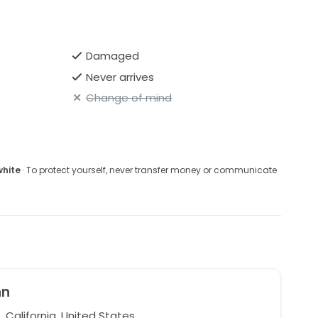
Damaged
Never arrives
Change of mind
white
· To protect yourself, never transfer money or communicate
nn
, California, United States