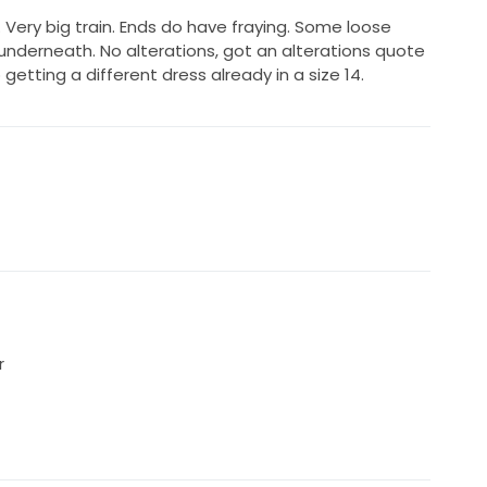
 Very big train. Ends do have fraying. Some loose
nderneath. No alterations, got an alterations quote
getting a different dress already in a size 14.
r