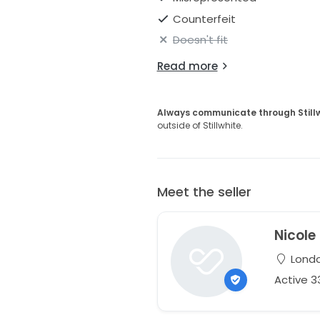
Counterfeit
Doesn't fit
Read more
Always communicate through Still
outside of Stillwhite.
Meet the seller
Nicole
Londo
Active 