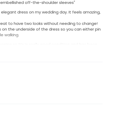
nd embellished off-the-shoulder sleeves"
s elegant dress on my wedding day. It feels amazing,
eat to have two looks without needing to change!
ps on the underside of the dress so you can either pin
le walking.
ening so it’s in really good condition and has been
 go to a good home and make another bride feel
hotos/videos if needed!