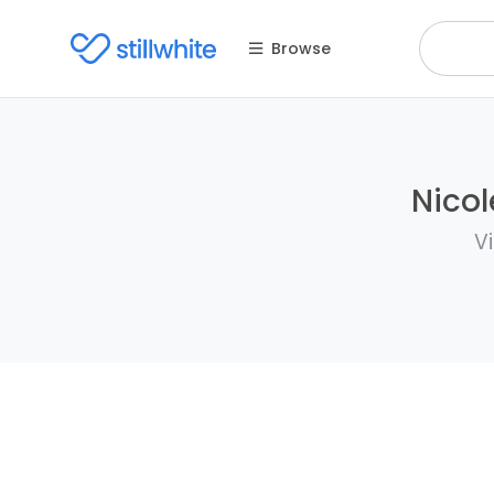
Browse
Nicol
V