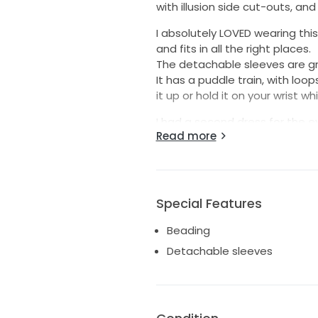
with illusion side cut-outs, a
I absolutely LOVED wearing thi
and fits in all the right places.
The detachable sleeves are gr
It has a puddle train, with loo
it up or hold it on your wrist whi
I had a second dress for the ev
Read more
professionally cleaned.
I would love for this dress to
beautiful on her special day.
Happy to provide additional p
Special Features
Beading
Detachable sleeves