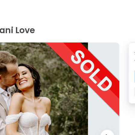
ani Love