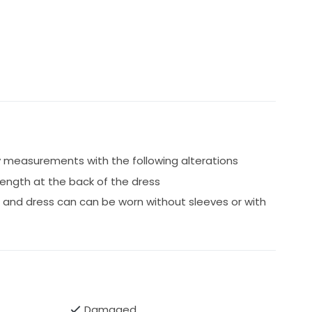
 measurements with the following alterations
 length at the back of the dress
 and dress can can be worn without sleeves or with
Damaged