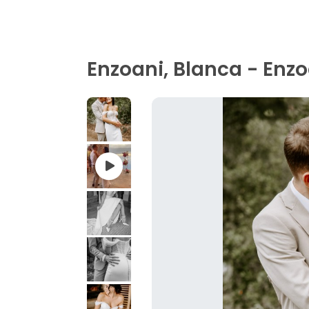
Enzoani, Blanca - Enzo