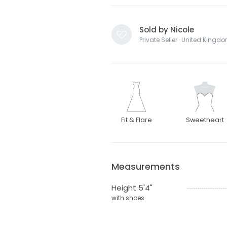
Sold by Nicole
Private Seller · United Kingd
Fit & Flare
Sweetheart
Measurements
Height 5'4"
with shoes