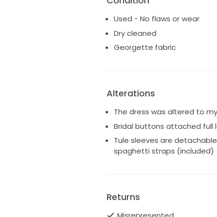
Condition
Used - No flaws or wear
Dry cleaned
Georgette fabric
Alterations
The dress was altered to my
Bridal buttons attached full
Tule sleeves are detachable
spaghetti straps (included)
Returns
Misrepresented