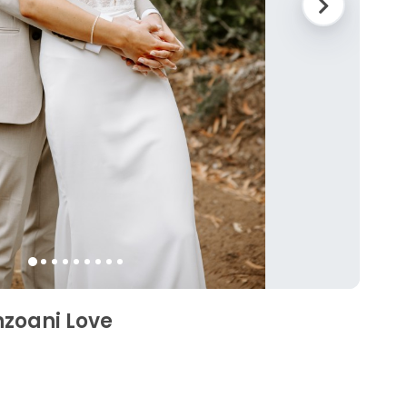
nzoani Love