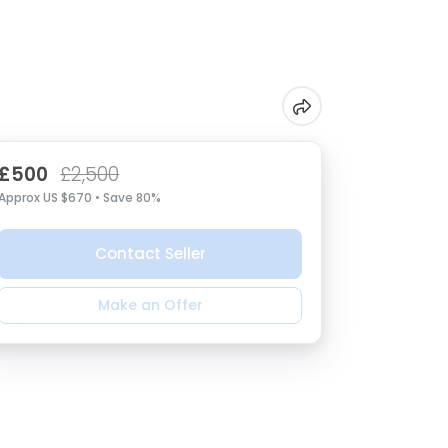
£500
£2,500
Approx US $670 • Save 80%
Contact Seller
Make an Offer