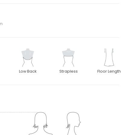
om
Low Back
Strapless
Floor Length