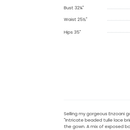
Bust 32¼"
Waist 25½"
Hips 35"
Selling my gorgeous Enzoani g
"Intricate beaded tulle lace br
the gown. A mix of exposed bon