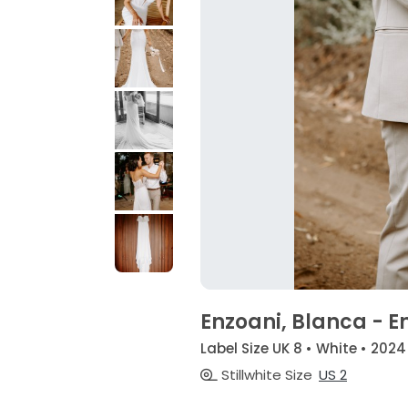
Enzoani, Blanca - E
Label Size UK 8 • White • 2024
Stillwhite Size
US 2