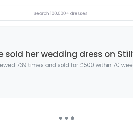
e sold her wedding dress on Stil
iewed 739 times and sold for £500 within 70 wee