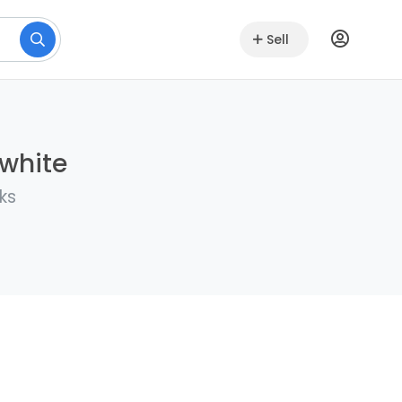
Sell
lwhite
ks