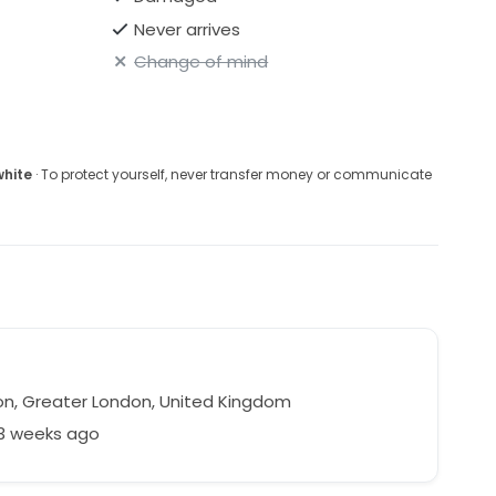
Never arrives
Change of mind
white
· To protect yourself, never transfer money or communicate
n, Greater London, United Kingdom
33 weeks ago