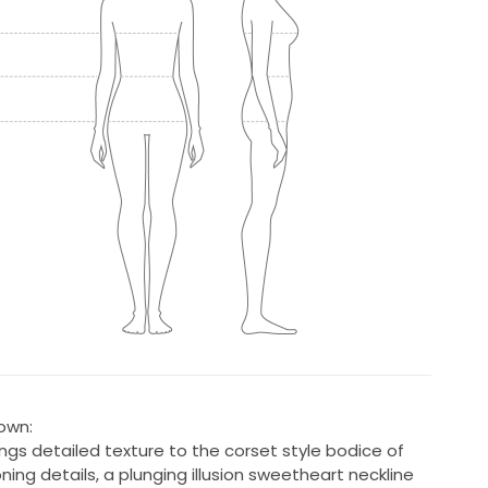
own:
ings detailed texture to the corset style bodice of
ing details, a plunging illusion sweetheart neckline