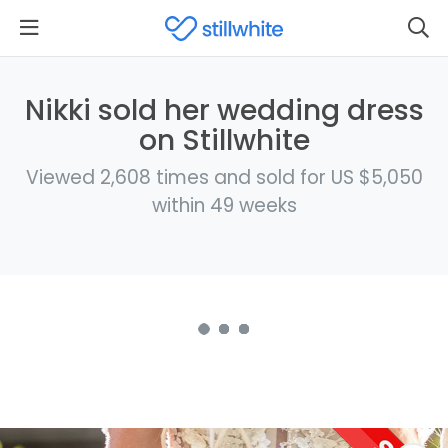
Nikki sold her wedding dress
on Stillwhite
Viewed 2,608 times and sold for US $5,050
within 49 weeks