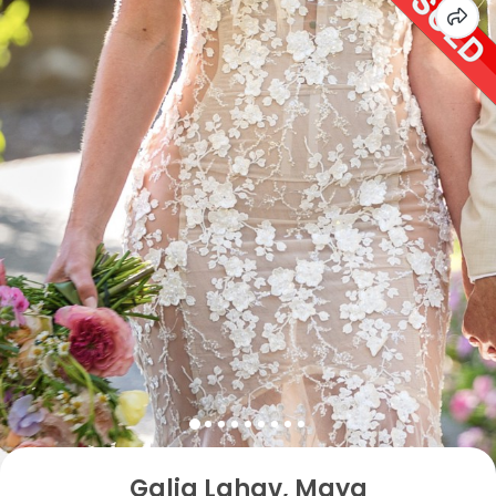
Galia Lahav, Maya