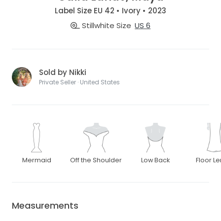
Label Size EU 42 • Ivory • 2023
Stillwhite Size
US 6
Sold by Nikki
Private Seller · United States
Mermaid
Off the Shoulder
Low Back
Floor L
Measurements