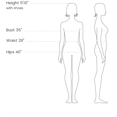
Height 5'10"
with shoes
Bust 35"
Waist 29"
Hips 40"