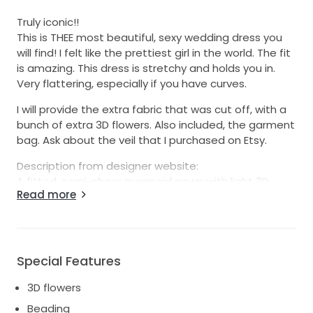
Truly iconic!!
This is THEE most beautiful, sexy wedding dress you
will find! I felt like the prettiest girl in the world. The fit
is amazing. This dress is stretchy and holds you in.
Very flattering, especially if you have curves.
I will provide the extra fabric that was cut off, with a
bunch of extra 3D flowers. Also included, the garment
bag. Ask about the veil that I purchased on Etsy.
Description from designer website:
A fitted, semi-sheer mermaid gown with light 3D
Read more
embroidered flowers over silk tulle combines with
elegant off-the-shoulder straps, a low illusion back,
and sheer inserts on the sides that flow into a
dramatic caviar tulle train.
Special Features
Retail price includes dress, alterations, and dry
cleaning. Receipt attached.
3D flowers
Beading
Feel free to ask for additional photos/video.