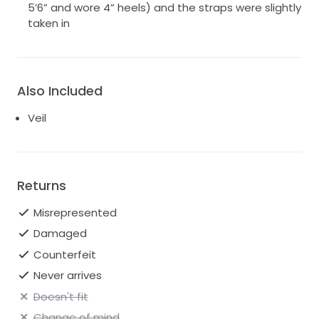
5’6” and wore 4” heels) and the straps were slightly
taken in
Also Included
Veil
Returns
Misrepresented
Damaged
Counterfeit
Never arrives
Doesn't fit
Change of mind