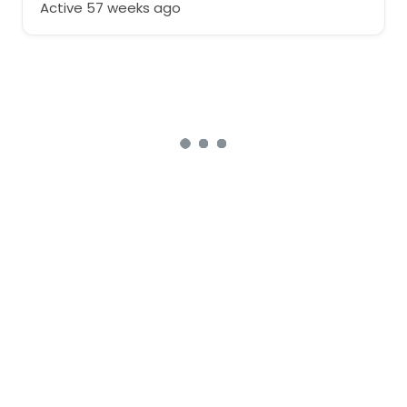
Active 57 weeks ago