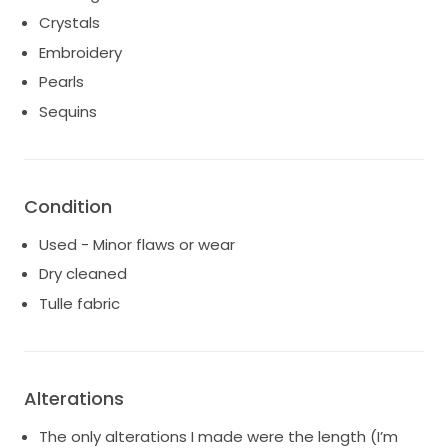
Crystals
Embroidery
Pearls
Sequins
Condition
Used - Minor flaws or wear
Dry cleaned
Tulle fabric
Alterations
The only alterations I made were the length (I’m