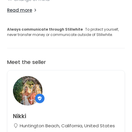
Read more
Always communicate through Stillwhite
· To protect yourself,
never transfer money or communicate outside of Stillwhite.
Meet the seller
Nikki
Huntington Beach, California, United States