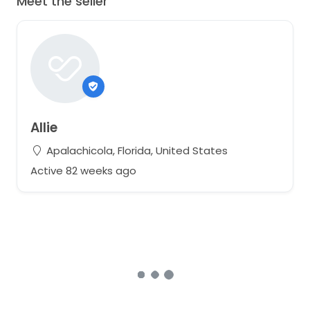
Meet the seller
Allie
Apalachicola, Florida, United States
Active 82 weeks ago