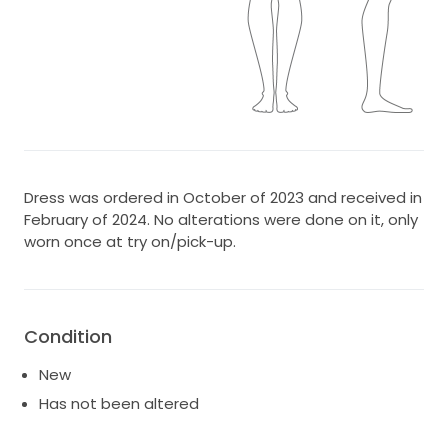
Dress was ordered in October of 2023 and received in
February of 2024. No alterations were done on it, only
worn once at try on/pick-up.
Condition
New
Has not been altered