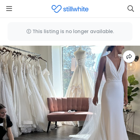
This listing is no longer available.