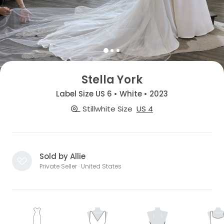
Stella York
Label Size US 6 • White • 2023
Stillwhite Size
US 4
Sold by Allie
Private Seller · United States