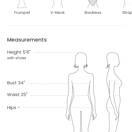
Trumpet
V-Neck
Backless
Stra
Measurements
Height 5'6"
with shoes
Bust 34"
Waist 25"
Hips -