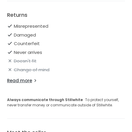
Returns
Misrepresented
Damaged
Counterfeit
Never arrives
Doesn't fit
Change of mind
Read more
Always communicate through Stillwhite
· To protect yourself,
never transfer money or communicate outside of Stillwhite.