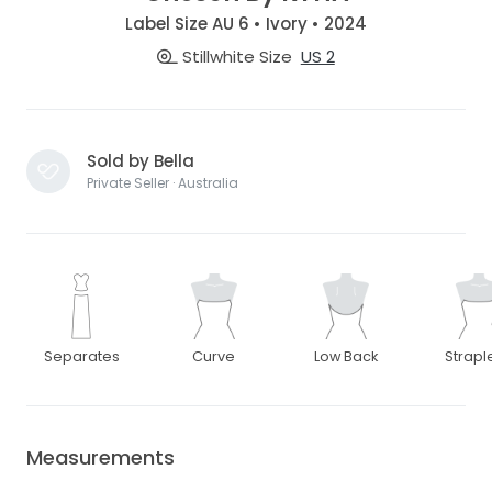
Label Size AU 6 • Ivory • 2024
Stillwhite Size
US 2
Sold by Bella
Private Seller · Australia
Separates
Curve
Low Back
Strapl
Measurements