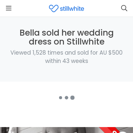
Bella sold her wedding
dress on Stillwhite
Viewed 1,528 times and sold for AU $500
within 43 weeks