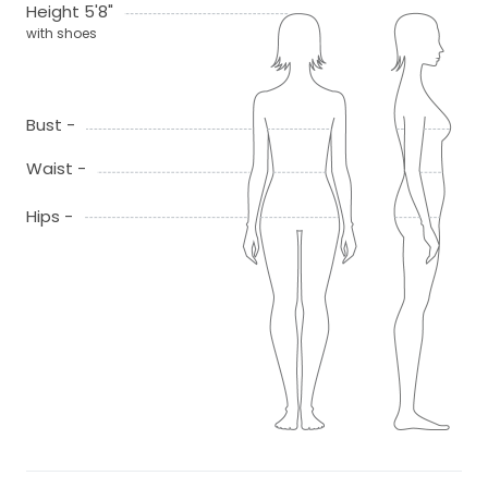
Height 5'8"
with shoes
Bust -
Waist -
Hips -