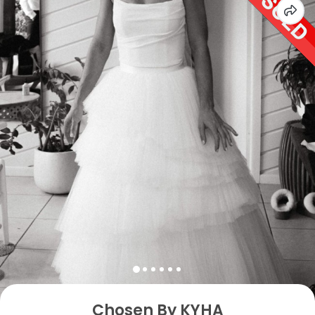
Chosen By KYHA