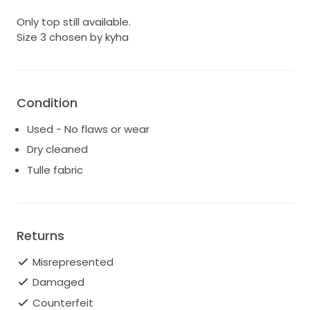
Only top still available.
Size 3 chosen by kyha
Condition
Used - No flaws or wear
Dry cleaned
Tulle fabric
Returns
Misrepresented
Damaged
Counterfeit