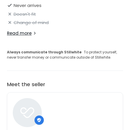
Never arrives
Doesn't fit
Change of mind
Read more
Always communicate through Stillwhite
· To protect yourself,
never transfer money or communicate outside of Stillwhite.
Meet the seller