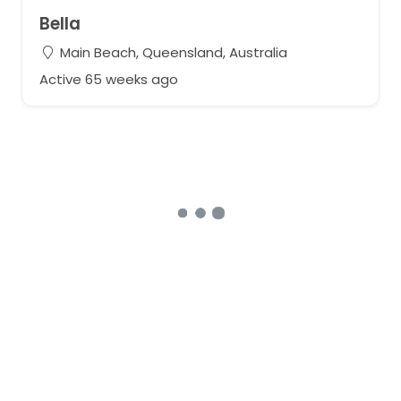
Bella
Main Beach, Queensland, Australia
Active 65 weeks ago