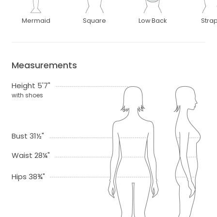
Mermaid
Square
Low Back
Stra
Measurements
Height 5'7"
with shoes
Bust 31½"
Waist 28¼"
Hips 38¾"