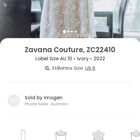
Zavana Couture, ZC22410
Label Size AU 10 • Ivory • 2022
Stillwhite Size
US 6
Sold by Imogen
Private Seller · Australia