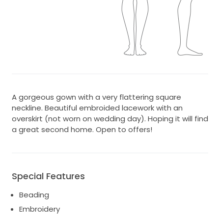
A gorgeous gown with a very flattering square
neckline. Beautiful embroided lacework with an
overskirt (not worn on wedding day). Hoping it will find
a great second home. Open to offers!
Special Features
Beading
Embroidery