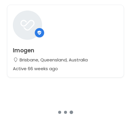
Imogen
Brisbane, Queensland, Australia
Active 66 weeks ago