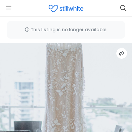
This listing is no longer available.