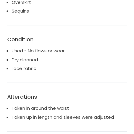
Overskirt
Sequins
Condition
Used - No flaws or wear
Dry cleaned
Lace fabric
Alterations
Taken in around the waist
Taken up in length and sleeves were adjusted