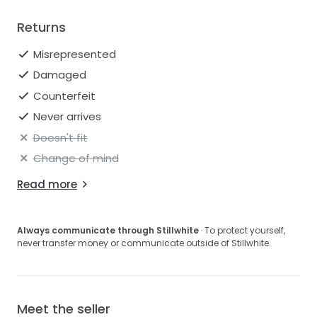
Returns
Misrepresented
Damaged
Counterfeit
Never arrives
Doesn't fit
Change of mind
Read more
Always communicate through Stillwhite
· To protect yourself,
never transfer money or communicate outside of Stillwhite.
Meet the seller