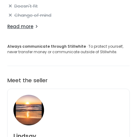
Doesn't fit
Change of mind
Read more
Always communicate through Stillwhite
· To protect yourself,
never transfer money or communicate outside of Stillwhite.
Meet the seller
Lindsay