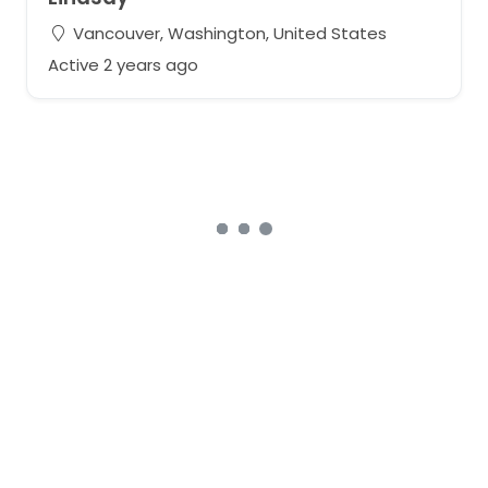
Vancouver, Washington, United States
Active 2 years ago