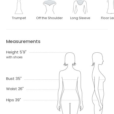
Trumpet
Off the Shoulder
Long Sleeve
Floor L
Measurements
Height 5'9"
with shoes
Bust 35"
Waist 26"
Hips 39"