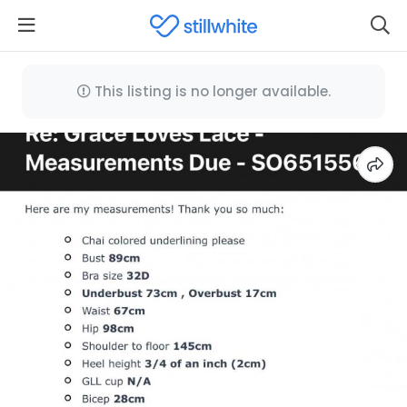
This listing is no longer available.