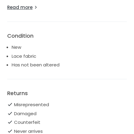
panelling.
Read more
The decolletage is elegantly accentuated with an
ethereal lace off-the-shoulder neckline that is
divinely feminine.”
Condition
New
Lace fabric
Has not been altered
Returns
Misrepresented
Damaged
Counterfeit
Never arrives