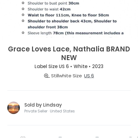
Grace Loves Lace, Nathalia BRAND
NEW
Label Size US 6 • White • 2023
Stillwhite Size
US 6
Sold by Lindsay
Private Seller · United States