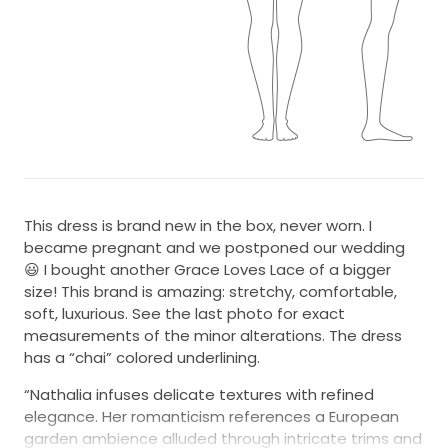
This dress is brand new in the box, never worn. I
became pregnant and we postponed our wedding
😃 I bought another Grace Loves Lace of a bigger
size! This brand is amazing: stretchy, comfortable,
soft, luxurious. See the last photo for exact
measurements of the minor alterations. The dress
has a “chai” colored underlining.
“Nathalia infuses delicate textures with refined
elegance. Her romanticism references a European
garden ambience alluded through intricate trims and