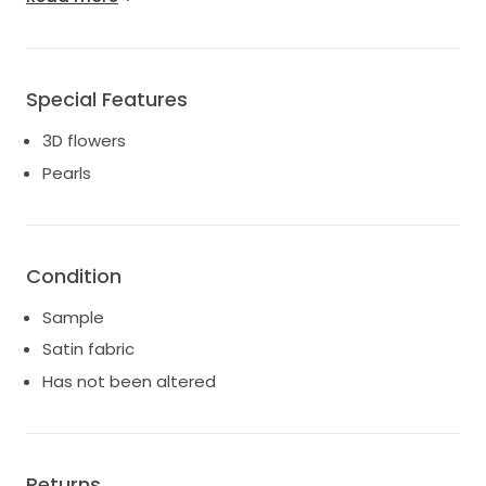
Dry clean would be recommended.
Unaltered and not worn for any wedding.
UK shipping via DHL £50
Worldwide shipping via DHL £150
Special Features
3D flowers
Pearls
Condition
Sample
Satin fabric
Has not been altered
Returns