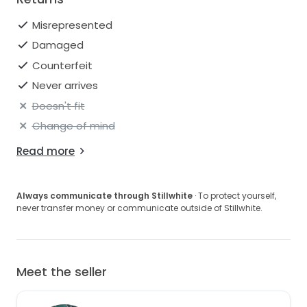
Misrepresented
Damaged
Counterfeit
Never arrives
Doesn't fit
Change of mind
Read more
Always communicate through Stillwhite
· To protect yourself,
never transfer money or communicate outside of Stillwhite.
Meet the seller