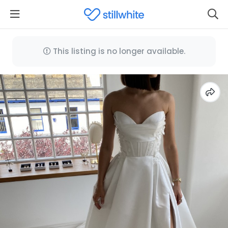
This listing is no longer available.