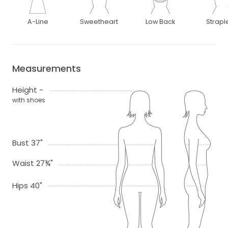
A-Line
Sweetheart
Low Back
Strapl
Measurements
Height -
with shoes
Bust 37"
Waist 27¾"
Hips 40"