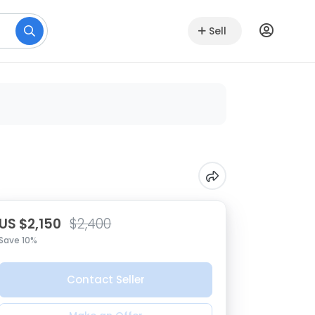
Sell
US $2,150
$2,400
Save 10%
Contact Seller