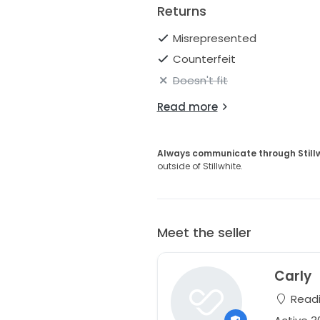
Returns
Misrepresented
Counterfeit
Doesn't fit
Read more
Always communicate through Still
outside of Stillwhite.
Meet the seller
Carly
Readi