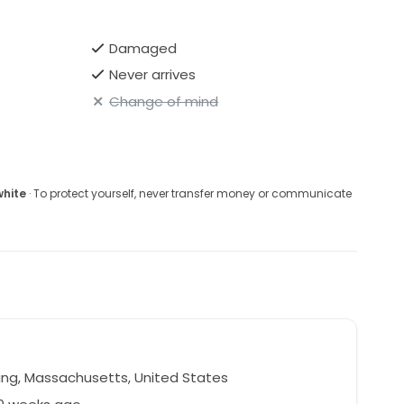
Damaged
Never arrives
Change of mind
white
· To protect yourself, never transfer money or communicate
ng, Massachusetts, United States