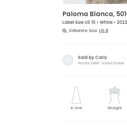
Paloma Blanca, 501
Label Size US 10 • White • 202
Stillwhite Size
US 8
Sold by Carly
Private Seller · United States
A-Line
Straight