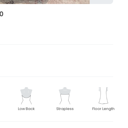
0
2
Low Back
Strapless
Floor Length