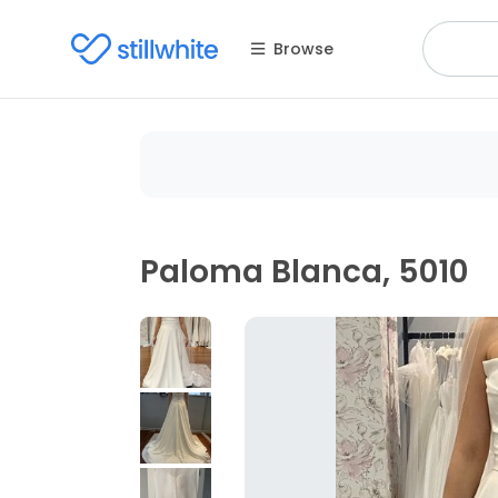
Browse
Paloma Blanca, 5010