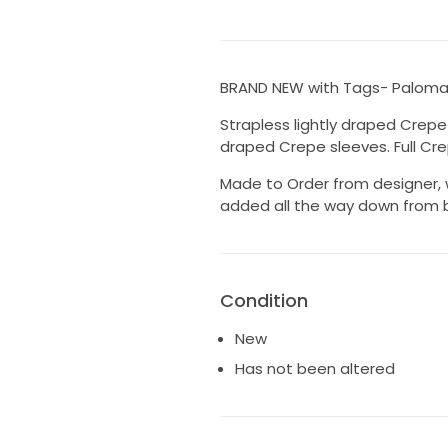
BRAND NEW with Tags- Paloma 
Strapless lightly draped Crep
draped Crepe sleeves. Full Crep
Made to Order from designer, 
added all the way down from b
Condition
New
Has not been altered