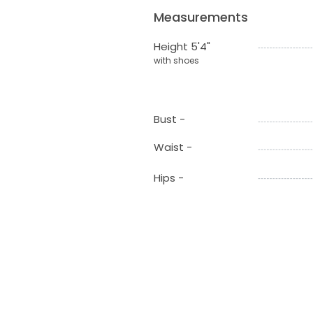
Measurements
Height 5'4"
with shoes
Bust -
Waist -
Hips -