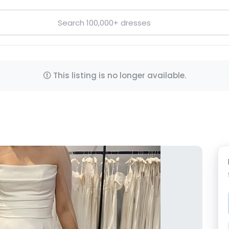
This listing is no longer available.