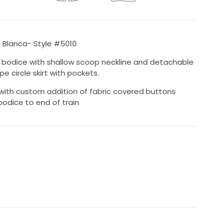
Blanca- Style #5010
e bodice with shallow scoop neckline and detachable
e circle skirt with pockets.
with custom addition of fabric covered buttons
odice to end of train