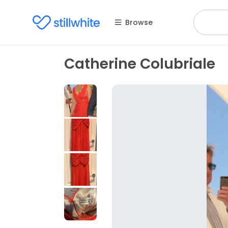
Browse
Catherine Colubriale