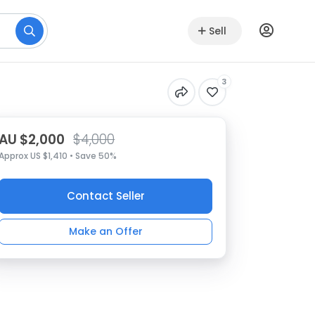
Sell
3
AU $2,000
$4,000
Approx US $1,410 • Save 50%
Contact Seller
Make an Offer