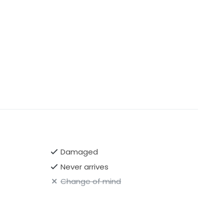
Damaged
Never arrives
Change of mind