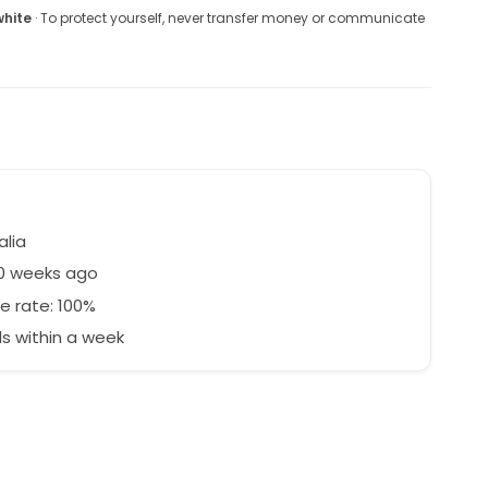
white
· To protect yourself, never transfer money or communicate
alia
30 weeks ago
e rate: 100%
s within a week