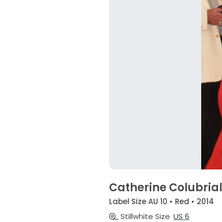
Catherine Colubria
Label Size AU 10 • Red • 2014
Stillwhite Size
US 6