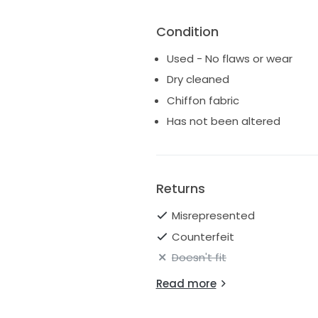
Condition
Used - No flaws or wear
Dry cleaned
Chiffon fabric
Has not been altered
Returns
Misrepresented
Counterfeit
Doesn't fit
Read more