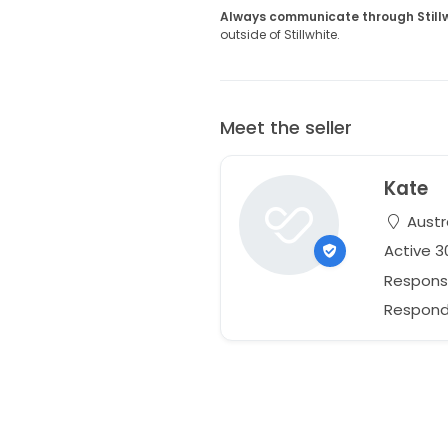
Always communicate through Still
outside of Stillwhite.
Meet the seller
Kate
Austr
Active 
Respons
Respond