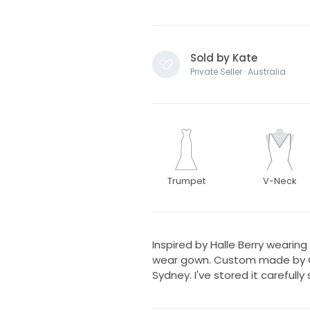
Sold by Kate
Private Seller · Australia
Trumpet
V-Neck
Inspired by Halle Berry wearing 
wear gown. Custom made by Ca
Sydney. I've stored it carefull