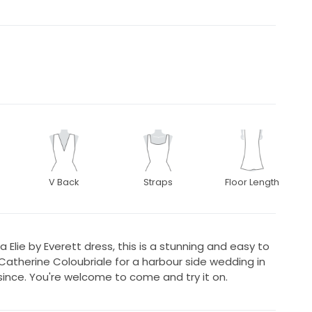
V Back
Straps
Floor Length
a Elie by Everett dress, this is a stunning and easy to
therine Coloubriale for a harbour side wedding in
y since. You're welcome to come and try it on.