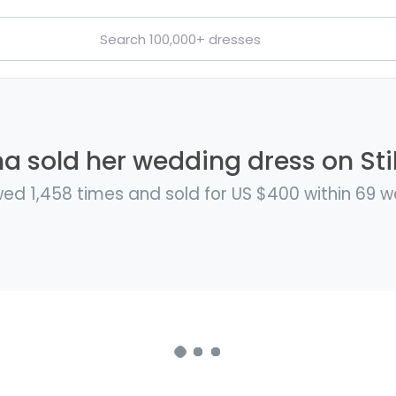
a sold her wedding dress on Sti
ed 1,458 times and sold for US $400 within 69 