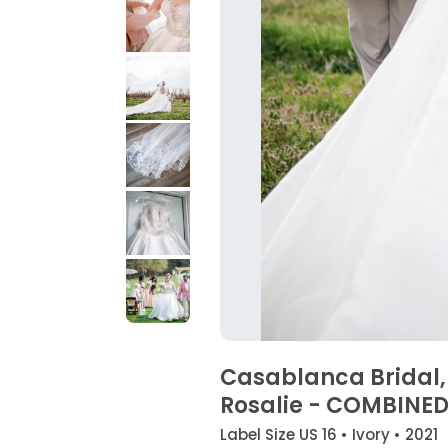
Casablanca Bridal,
Rosalie - COMBINE
Label Size US 16 • Ivory • 2021