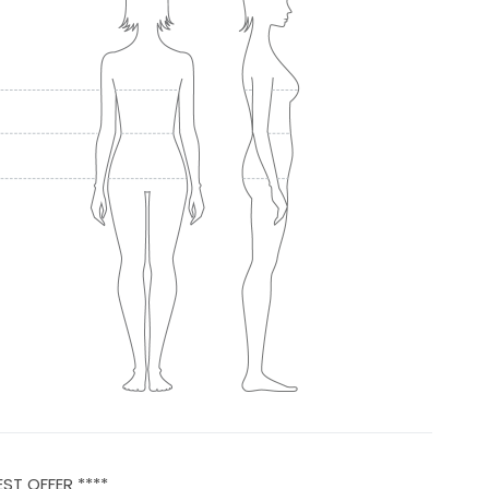
EST OFFER ****