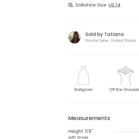
Stillwhite Size
US 14
Sold by Tatiana
Private Seller · United States
Ballgown
Off the Should
Measurements
Height 5'6"
with shoes