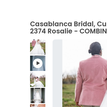
Casablanca Bridal, C
2374 Rosalie - COMBI