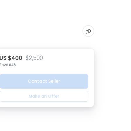
US $400
$2,500
Save 84%
Contact Seller
Make an Offer