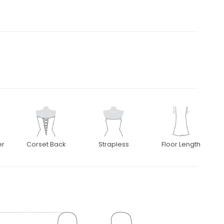
er
Corset Back
Strapless
Floor Length