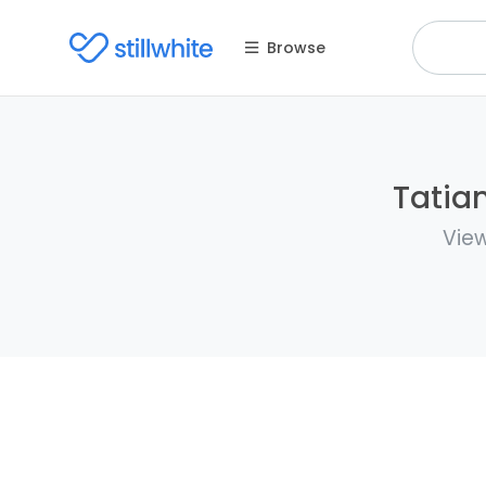
Browse
Tatian
View