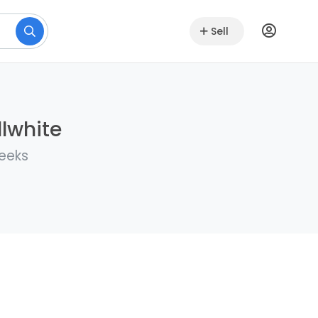
Sell
llwhite
weeks