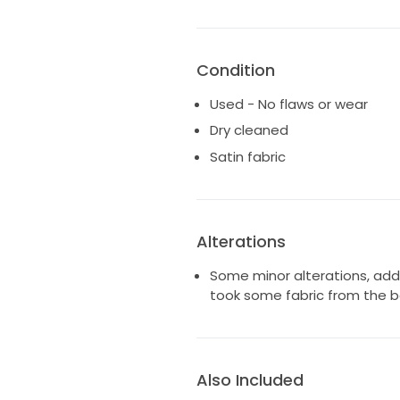
Condition
Used - No flaws or wear
Dry cleaned
Satin fabric
Alterations
Some minor alterations, add
took some fabric from the bo
Also Included