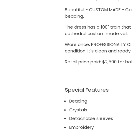
Beautiful - CUSTOM MADE - Casab
beading.
The dress has a 100" train tha
cathedral custom made veil.
Wore once, PROFESSIONALLY CLE
condition. It's clean and ready
Retail price paid: $2,500 for bo
Special Features
Beading
Crystals
Detachable sleeves
Embroidery