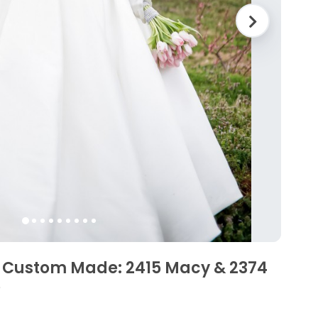
 Custom Made: 2415 Macy & 2374
D