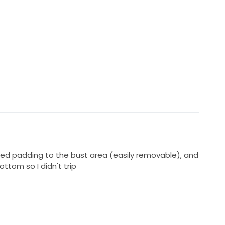
ed padding to the bust area (easily removable), and
ttom so I didn't trip