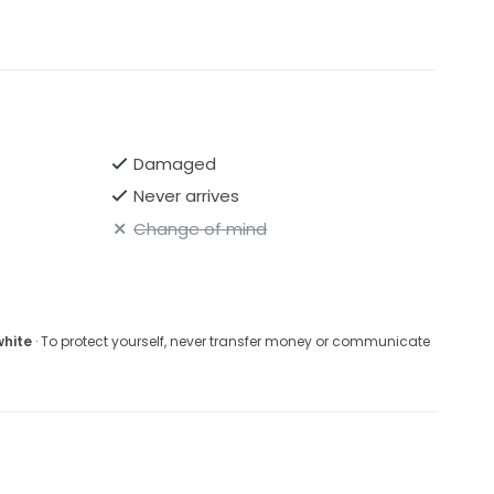
Damaged
Never arrives
Change of mind
white
· To protect yourself, never transfer money or communicate