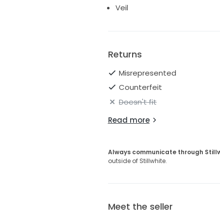
Veil
Returns
Misrepresented
Counterfeit
Doesn't fit
Read more
Always communicate through Still
outside of Stillwhite.
Meet the seller