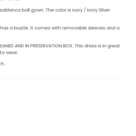
lanca ball gown. The color is ivory / Ivory Silver
t has a bustle. It comes with removable sleeves and a
ANED AND IN PRESERVATION BOX. This dress is in great
 to wear.
th.