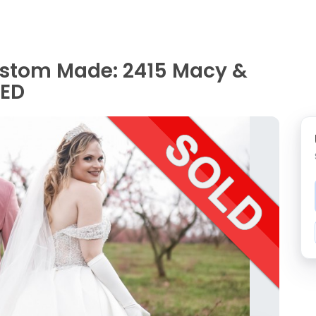
ustom Made: 2415 Macy &
NED