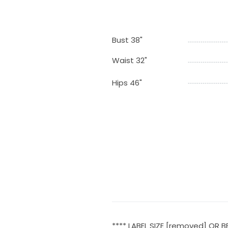
Bust 38"
Waist 32"
Hips 46"
**** LABEL SIZE [removed] OR B