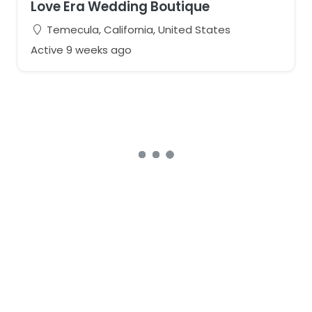
Love Era Wedding Boutique
Temecula, California, United States
Active 9 weeks ago