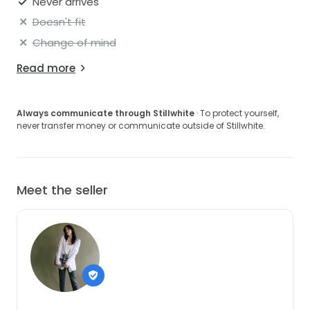
Never arrives
Doesn't fit
Change of mind
Read more
Always communicate through Stillwhite
· To protect yourself,
never transfer money or communicate outside of Stillwhite.
Meet the seller