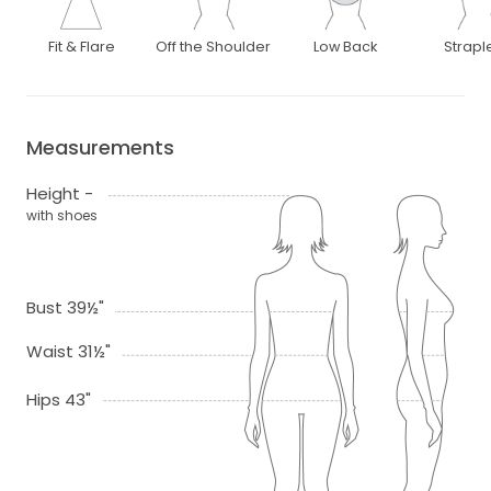
Fit & Flare
Off the Shoulder
Low Back
Strapl
Measurements
Height -
with shoes
Bust 39½"
Waist 31½"
Hips 43"