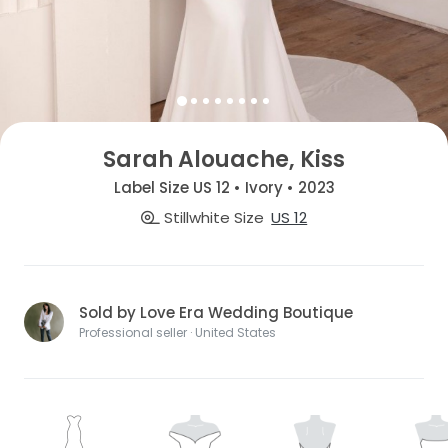
Sarah Alouache, Kiss
Label Size US 12 • Ivory • 2023
Stillwhite Size
US 12
Sold by Love Era Wedding Boutique
Professional seller · United States