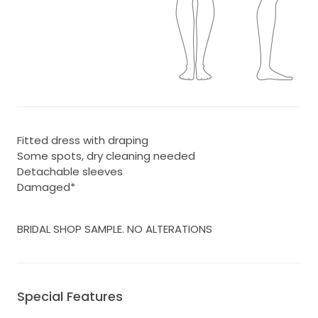
Fitted dress with draping
Some spots, dry cleaning needed
Detachable sleeves
Damaged*
BRIDAL SHOP SAMPLE. NO ALTERATIONS
Special Features