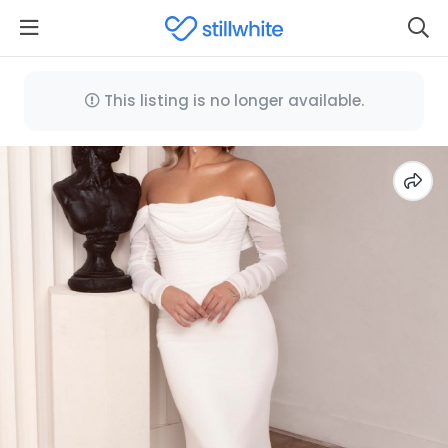
This listing is no longer available.