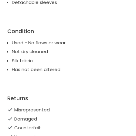
Detachable sleeves
Condition
Used - No flaws or wear
Not dry cleaned
Silk fabric
Has not been altered
Returns
Misrepresented
Damaged
Counterfeit