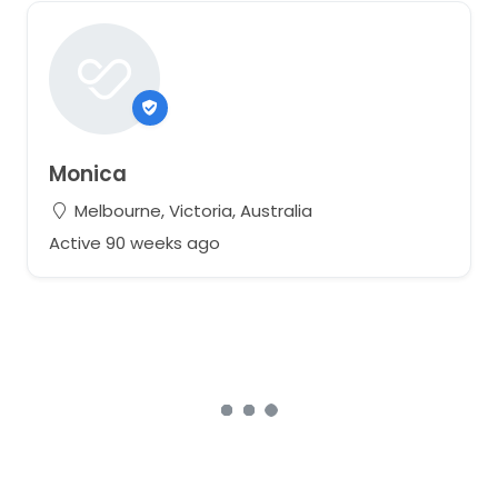
Monica
Melbourne, Victoria, Australia
Active 90 weeks ago