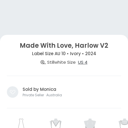
Made With Love, Harlow V2
Label Size AU 10 • Ivory • 2024
Stillwhite Size
US 4
Sold by Monica
Private Seller · Australia