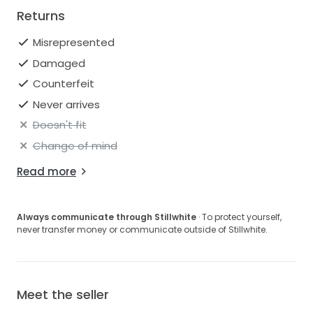
Returns
Misrepresented
Damaged
Counterfeit
Never arrives
Doesn't fit
Change of mind
Read more
Always communicate through Stillwhite
· To protect yourself,
never transfer money or communicate outside of Stillwhite.
Meet the seller