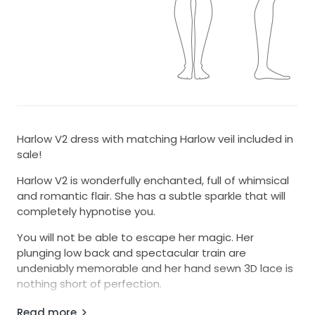
Harlow V2 dress with matching Harlow veil included in
sale!
Harlow V2 is wonderfully enchanted, full of whimsical
and romantic flair. She has a subtle sparkle that will
completely hypnotise you.
You will not be able to escape her magic. Her
plunging low back and spectacular train are
undeniably memorable and her hand sewn 3D lace is
nothing short of perfection.
I am between 8-10 and fits my body perfectly!
Read more