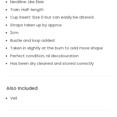
Neckline: Like Elsie
Train: Half-length
Cup insert: Size D but can easily be altered
Straps taken up by approx
2cm
Bustle and loop added
Taken in slightly at the bum to add more shape
Perfect condition, nil discolouration
Has been dry cleaned and stored correctly
Also Included
Veil