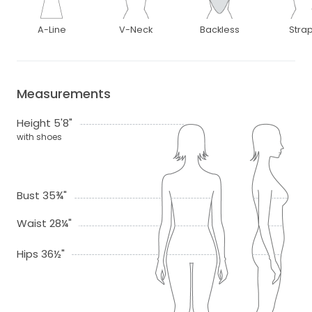
A-Line
V-Neck
Backless
Stra
Measurements
Height 5'8"
with shoes
Bust 35¾"
Waist 28¼"
Hips 36½"