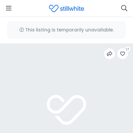
This listing is temporarily unavailable.
17