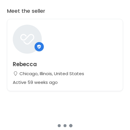
Meet the seller
Rebecca
Chicago, Illinois, United States
Active 59 weeks ago