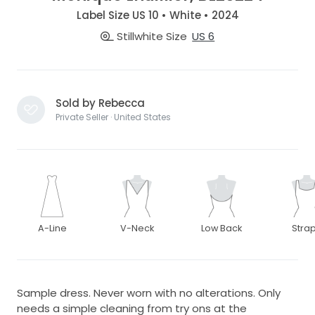
Label Size US 10 • White • 2024
Stillwhite Size
US 6
Sold by Rebecca
Private Seller · United States
A-Line
V-Neck
Low Back
Stra
Sample dress. Never worn with no alterations. Only
needs a simple cleaning from try ons at the