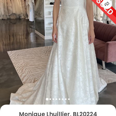
Monique Lhuillier, BL20224