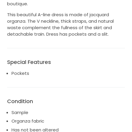
boutique.
This beautiful A-line dress is made of jacquard
organza. The V neckline, thick straps, and natural
waste complement the fullness of the skirt and
detachable train. Dress has pockets and a slit.
Special Features
Pockets
Condition
Sample
Organza fabric
Has not been altered