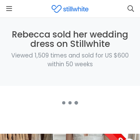
Rebecca sold her wedding
dress on Stillwhite
Viewed 1,509 times and sold for US $600
within 50 weeks