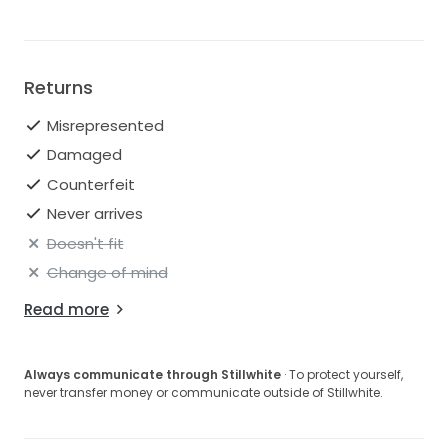
Returns
Misrepresented
Damaged
Counterfeit
Never arrives
Doesn't fit
Change of mind
Read more
Always communicate through Stillwhite
· To protect yourself,
never transfer money or communicate outside of Stillwhite.