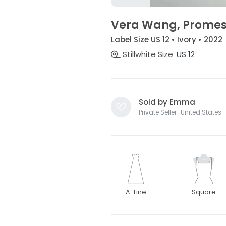
Vera Wang, Prome
Label Size US 12 • Ivory • 2022
Stillwhite Size
US 12
Sold by Emma
Private Seller · United States
A-Line
Square