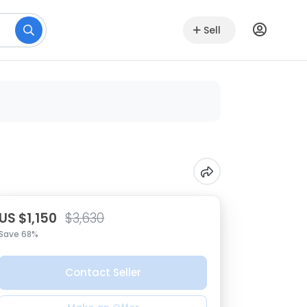
Sell
US $1,150
$3,630
Save 68%
Contact Seller