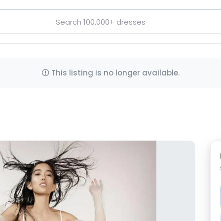
This listing is no longer available.