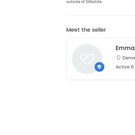
outside of Stillwhite.
Meet the seller
Emma
Denve
Active 6