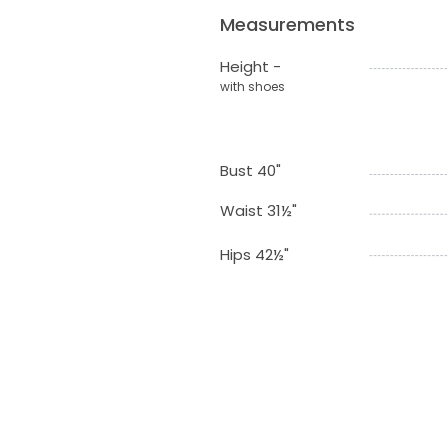
Measurements
Height -
with shoes
Bust 40"
Waist 31½"
Hips 42½"