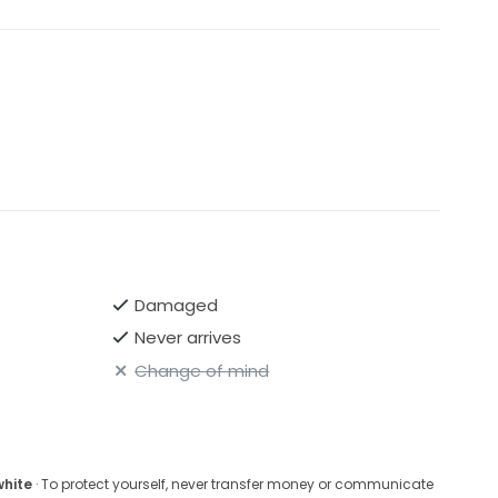
Damaged
Never arrives
Change of mind
white
· To protect yourself, never transfer money or communicate