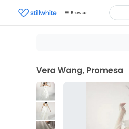
Browse
Vera Wang, Promesa