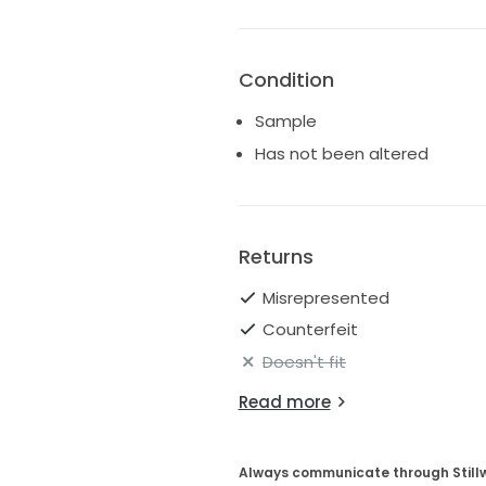
Condition
Sample
Has not been altered
Returns
Misrepresented
Counterfeit
Doesn't fit
Read more
Always communicate through Still