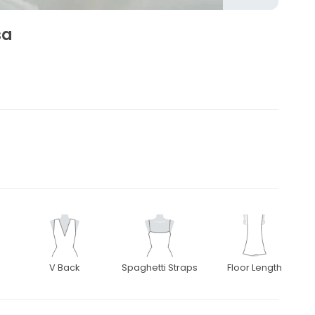
sa
V Back
Spaghetti Straps
Floor Length