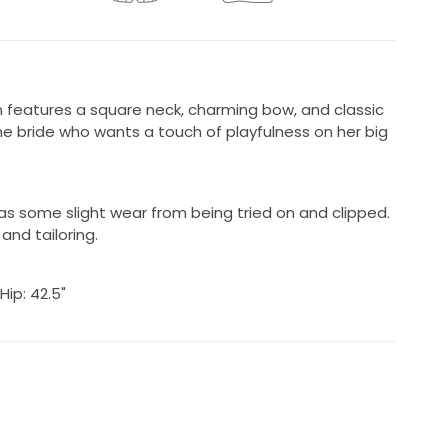
eatures a square neck, charming bow, and classic
the bride who wants a touch of playfulness on her big
as some slight wear from being tried on and clipped.
and tailoring.
 Hip: 42.5"