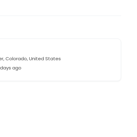
r, Colorado, United States
 days ago