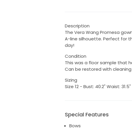
Description
The Vera Wang Promesa gown f
A-line silhouette. Perfect for 
day!
Condition
This was a floor sample that h
Can be restored with cleaning 
Sizing
Size 12 - Bust: 40.2" Waist: 31.5"
Special Features
Bows