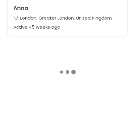
Anna
London, Greater London, United Kingdom
Active 45 weeks ago