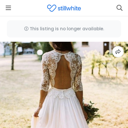
This listing is no longer available.