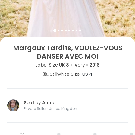
Margaux Tardits, VOULEZ-VOUS
DANSER AVEC MOI
Label Size UK 8 • Ivory • 2018
Stillwhite Size
US 4
Sold by Anna
Private Seller · United Kingdom