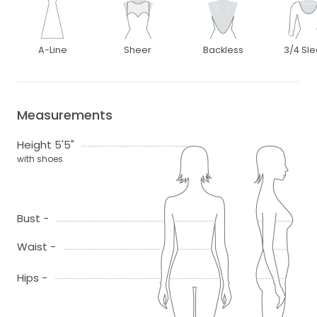
A-Line
Sheer
Backless
3/4 Sl
Measurements
Height 5'5"
with shoes
Bust -
Waist -
Hips -