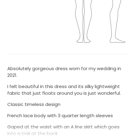
Absolutely gorgeous dress worn for my wedding in
2021.
I felt beautiful in this dress and its silky lightweight
fabric that just floats around you is just wonderful.
Classic timeless design
French lace body with 3 quarter length sleeves
Gaped at the waist with an A line skirt which goes
into a trail at the back