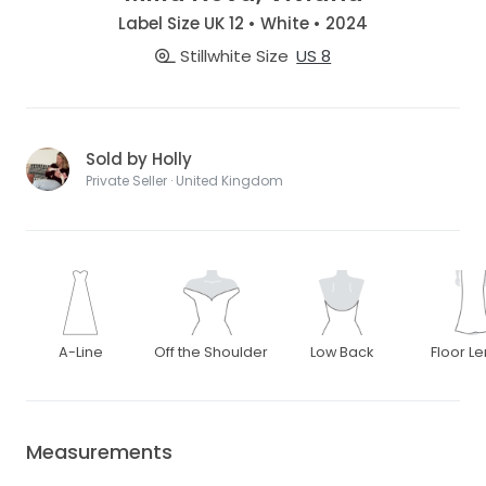
Label Size UK 12 • White • 2024
Stillwhite Size
US 8
Sold by Holly
Private Seller · United Kingdom
A-Line
Off the Shoulder
Low Back
Floor L
Measurements