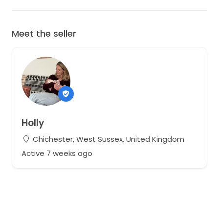
Meet the seller
Holly
Chichester, West Sussex, United Kingdom
Active 7 weeks ago