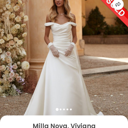
Milla Nova, Viviana