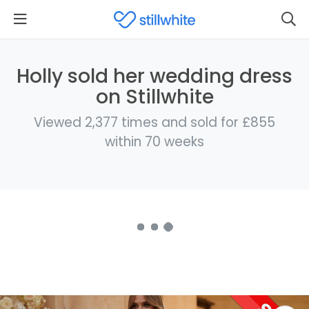
Holly sold her wedding dress
on Stillwhite
Viewed 2,377 times and sold for £855
within 70 weeks