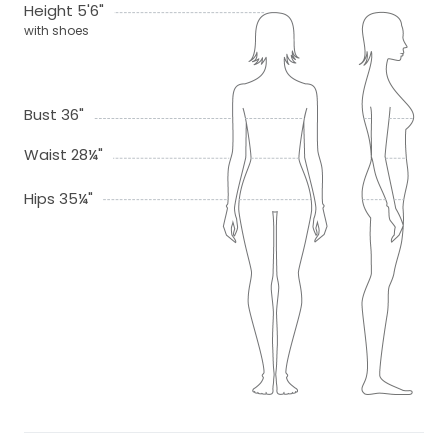
Height 5'6"
with shoes
Bust 36"
Waist 28¼"
Hips 35¼"