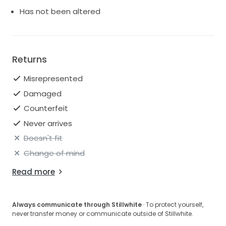
you shine brightly on your special day, leaving a
Has not been altered
lasting impression on everyone in attendance. Make
your wedding day unforgettable in this breathtaking
masterpiece.
Returns
Misrepresented
Damaged
Counterfeit
Never arrives
Doesn't fit
Change of mind
Read more
Always communicate through Stillwhite
· To protect yourself,
never transfer money or communicate outside of Stillwhite.