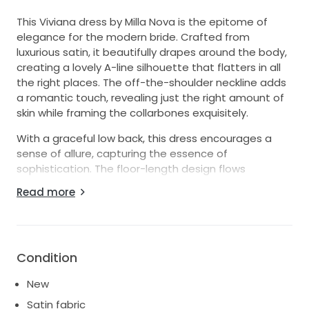
This Viviana dress by Milla Nova is the epitome of
elegance for the modern bride. Crafted from
luxurious satin, it beautifully drapes around the body,
creating a lovely A-line silhouette that flatters in all
the right places. The off-the-shoulder neckline adds
a romantic touch, revealing just the right amount of
skin while framing the collarbones exquisitely.
With a graceful low back, this dress encourages a
sense of allure, capturing the essence of
sophistication. The floor-length design flows
effortlessly, promising to create a stunning visual as
Read more
you walk down the aisle. In a timeless white hue, the
Viviana dress is perfect for any wedding theme, from
classic to contemporary.
Whether you envision a grand ceremony or an
Condition
intimate gathering, this dress guarantees to make
New
you feel like the belle of the ball. With its perfect
balance of chic and charm, the Viviana will ensure
Satin fabric