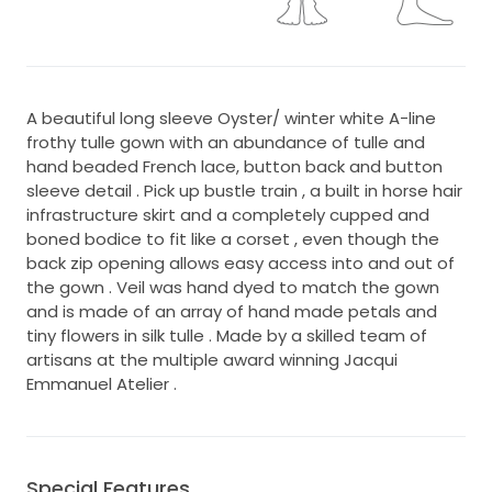
A beautiful long sleeve Oyster/ winter white A-line
frothy tulle gown with an abundance of tulle and
hand beaded French lace, button back and button
sleeve detail . Pick up bustle train , a built in horse hair
infrastructure skirt and a completely cupped and
boned bodice to fit like a corset , even though the
back zip opening allows easy access into and out of
the gown . Veil was hand dyed to match the gown
and is made of an array of hand made petals and
tiny flowers in silk tulle . Made by a skilled team of
artisans at the multiple award winning Jacqui
Emmanuel Atelier .
Special Features