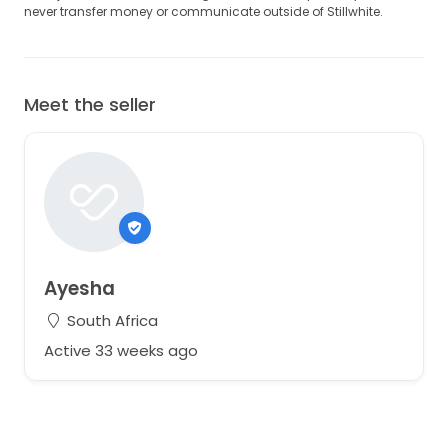
never transfer money or communicate outside of Stillwhite.
Meet the seller
Ayesha
South Africa
Active 33 weeks ago