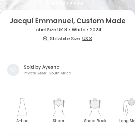
Jacqui Emmanuel, Custom Made
Label Size UK 8 • White • 2024
Stillwhite Size
US 8
Sold by Ayesha
Private Seller · South Africa
A-Line
Sheer
Sheer Back
Long Sl