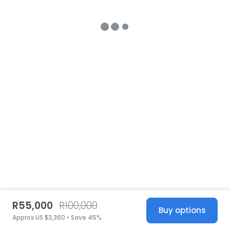
R55,000
R100,000
Buy options
Approx US $3,360 • Save 45%