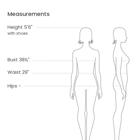
Measurements
Height 5'6"
with shoes
Bust 38½"
Waist 29"
Hips -