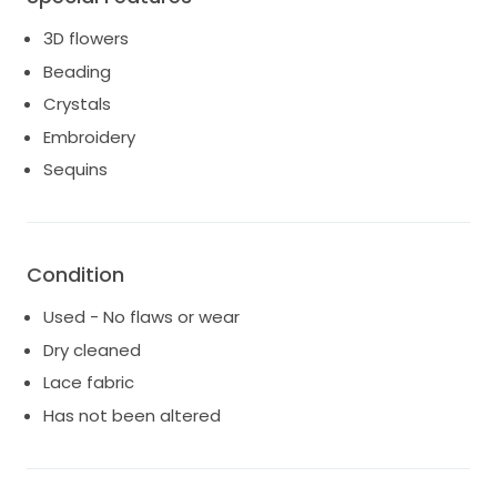
3D flowers
Beading
Crystals
Embroidery
Sequins
Condition
Used - No flaws or wear
Dry cleaned
Lace fabric
Has not been altered