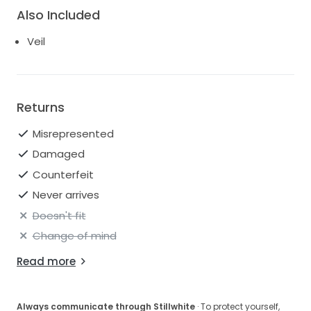
Also Included
Veil
Returns
Misrepresented
Damaged
Counterfeit
Never arrives
Doesn't fit
Change of mind
Read more
Always communicate through Stillwhite
· To protect yourself,